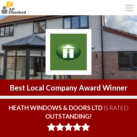
Best Local Company Award Winner
HEATH WINDOWS & DOORS LTD
IS RATED
OUTSTANDING!