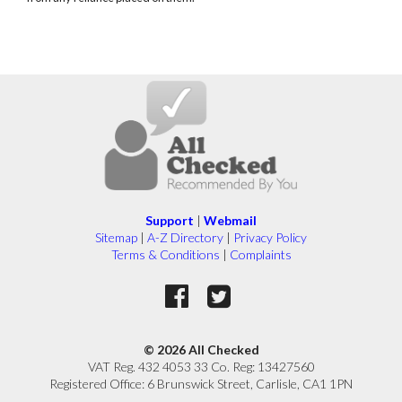
Support
|
Webmail
Sitemap
|
A-Z Directory
|
Privacy Policy
Terms & Conditions
|
Complaints
© 2026 All Checked
VAT Reg. 432 4053 33 Co. Reg: 13427560
Registered Office: 6 Brunswick Street, Carlisle, CA1 1PN