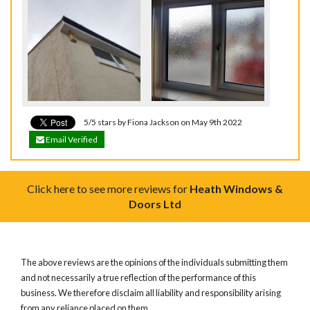
5/5 stars by Fiona Jackson on May 9th 2022
Email Verified
Click here to see more reviews for
Heath Windows &
Doors Ltd
The above reviews are the opinions of the individuals submitting them
and not necessarily a true reflection of the performance of this
business. We therefore disclaim all liability and responsibility arising
from any reliance placed on them.