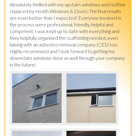
Absolutely thrilled with my upstairs windows and roofline 
replaced by Heath Windows & Doors. The final results 
are even better than I expected! Everyone involved in 
the process were professional, friendly, helpful and 
competent. I was kept up to date with everything and 
they helpfully organised the scaffolding needed, even 
liaising with an asbestos removal company (CES) too. 
Highly recommend and I look forward to getting my 
downstairs windows done as well through your company 
in the future!