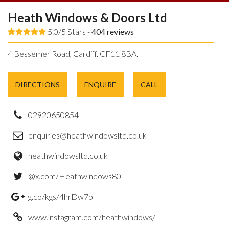
Heath Windows & Doors Ltd
5.0/5 Stars -
404
reviews
4 Bessemer Road, Cardiff. CF11 8BA.
DIRECTIONS
ENQUIRE
CALL
02920650854
enquiries@heathwindowsltd.co.uk
heathwindowsltd.co.uk
@x.com/Heathwindows80
g.co/kgs/4hrDw7p
www.instagram.com/heathwindows/