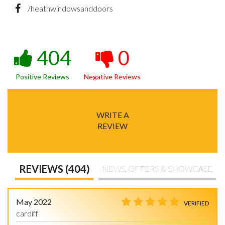
/heathwindowsanddoors
404
0
Positive Reviews
Negative Reviews
WRITE A
REVIEW
REVIEWS (404)
NEWS, OFFERS & SHOWCASE
May 2022
VERIFIED
cardiff