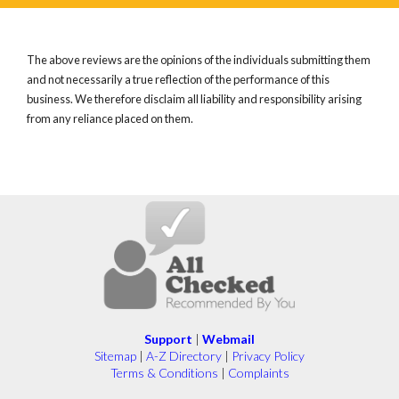
The above reviews are the opinions of the individuals submitting them
and not necessarily a true reflection of the performance of this
business. We therefore disclaim all liability and responsibility arising
from any reliance placed on them.
Support
|
Webmail
Sitemap
|
A-Z Directory
|
Privacy Policy
Terms & Conditions
|
Complaints