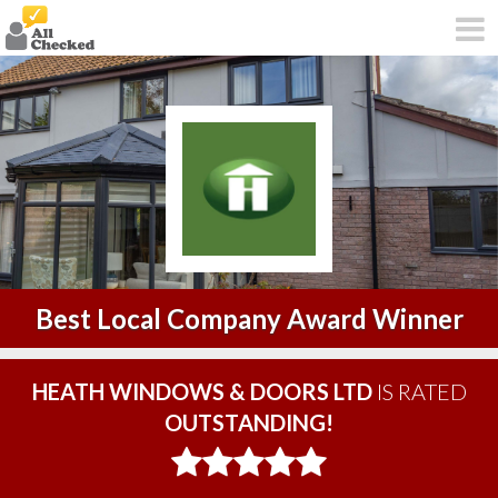
Best Local Company Award Winner
HEATH WINDOWS & DOORS LTD
IS RATED
OUTSTANDING!