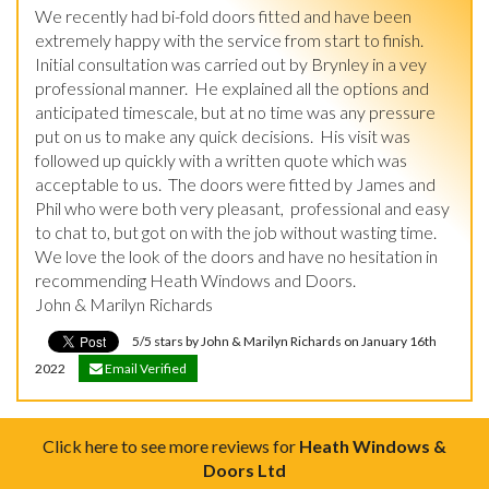
We recently had bi-fold doors fitted and have been 
extremely happy with the service from start to finish.

Initial consultation was carried out by Brynley in a vey 
professional manner.  He explained all the options and 
anticipated timescale, but at no time was any pressure 
put on us to make any quick decisions.  His visit was 
followed up quickly with a written quote which was 
acceptable to us.  The doors were fitted by James and 
Phil who were both very pleasant,  professional and easy 
to chat to, but got on with the job without wasting time.  
We love the look of the doors and have no hesitation in 
recommending Heath Windows and Doors.

John & Marilyn Richards
5/5 stars by John & Marilyn Richards on January 16th
2022
Email Verified
Click here to see more reviews for
Heath Windows &
Doors Ltd