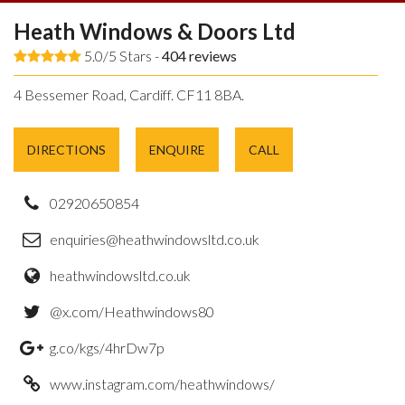
Heath Windows & Doors Ltd
5.0/5 Stars -
404
reviews
4 Bessemer Road, Cardiff. CF11 8BA.
DIRECTIONS
ENQUIRE
CALL
02920650854
enquiries@heathwindowsltd.co.uk
heathwindowsltd.co.uk
@x.com/Heathwindows80
g.co/kgs/4hrDw7p
www.instagram.com/heathwindows/