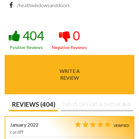
/heathwindowsanddoors
404
0
Positive Reviews
Negative Reviews
WRITE A
REVIEW
REVIEWS (404)
NEWS, OFFERS & SHOWCASE
January 2022
VERIFIED
cardiff