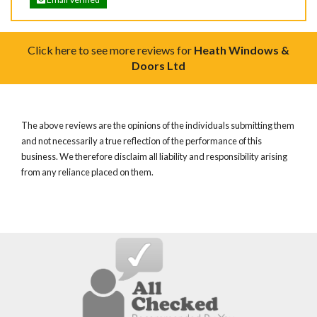
Click here to see more reviews for
Heath Windows &
Doors Ltd
The above reviews are the opinions of the individuals submitting them
and not necessarily a true reflection of the performance of this
business. We therefore disclaim all liability and responsibility arising
from any reliance placed on them.