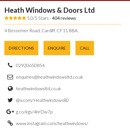
Heath Windows & Doors Ltd
5.0/5 Stars -
404
reviews
4 Bessemer Road, Cardiff. CF11 8BA.
DIRECTIONS
ENQUIRE
CALL
02920650854
enquiries@heathwindowsltd.co.uk
heathwindowsltd.co.uk
@x.com/Heathwindows80
g.co/kgs/4hrDw7p
www.instagram.com/heathwindows/