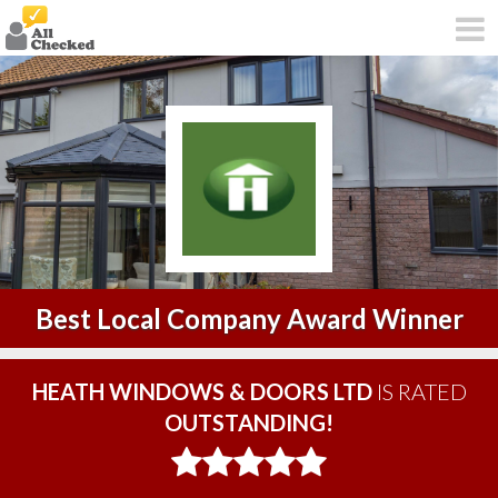
Best Local Company Award Winner
HEATH WINDOWS & DOORS LTD
IS RATED
OUTSTANDING!