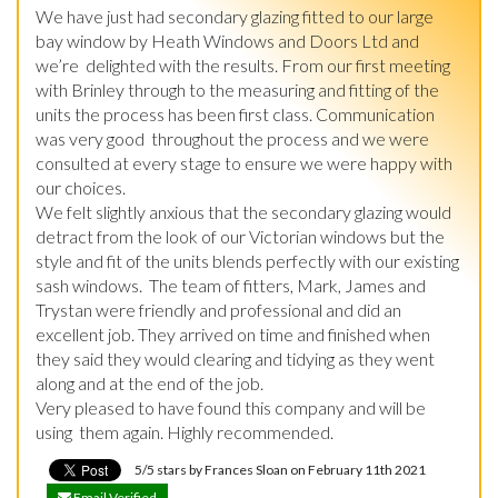
We have just had secondary glazing fitted to our large 
bay window by Heath Windows and Doors Ltd and 
we’re  delighted with the results. From our first meeting 
with Brinley through to the measuring and fitting of the 
units the process has been first class. Communication 
was very good  throughout the process and we were 
consulted at every stage to ensure we were happy with 
our choices.

We felt slightly anxious that the secondary glazing would 
detract from the look of our Victorian windows but the 
style and fit of the units blends perfectly with our existing 
sash windows.  The team of fitters, Mark, James and 
Trystan were friendly and professional and did an 
excellent job. They arrived on time and finished when 
they said they would clearing and tidying as they went 
along and at the end of the job.

Very pleased to have found this company and will be 
using  them again. Highly recommended.
5/5 stars by Frances Sloan on February 11th 2021
Email Verified