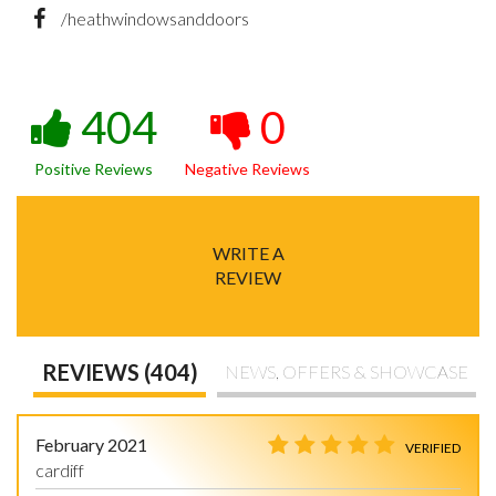
/heathwindowsanddoors
404
0
Positive Reviews
Negative Reviews
WRITE A
REVIEW
REVIEWS (404)
NEWS, OFFERS & SHOWCASE
February 2021
VERIFIED
cardiff