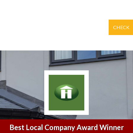
CHECK
Best Local Company Award Winner