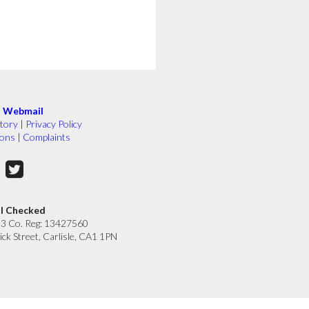
|
Webmail
tory
|
Privacy Policy
ions
|
Complaints
ll Checked
33 Co. Reg: 13427560
ick Street, Carlisle, CA1 1PN