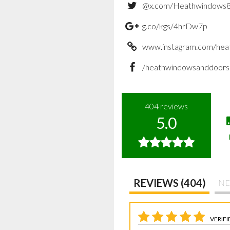
@x.com/Heathwindows
g.co/kgs/4hrDw7p
www.instagram.com/hea
/heathwindowsanddoors
404
reviews
5.0
REVIEWS (404)
NE
VERIFI