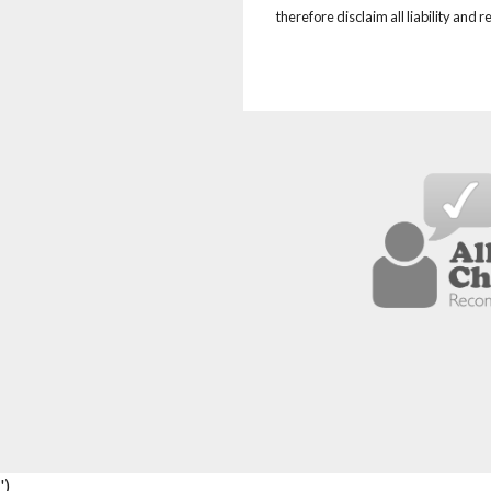
therefore disclaim all liability and 
')