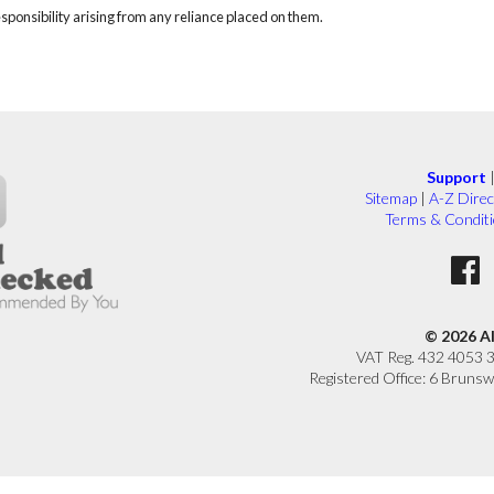
responsibility arising from any reliance placed on them.
Support
Sitemap
|
A-Z Direc
Terms & Condit
© 2026 A
VAT Reg. 432 4053 
Registered Office: 6 Brunsw