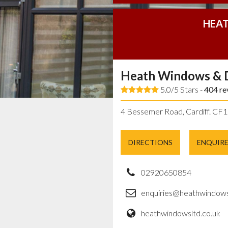
HEAT
Heath Windows & 
5.0/5 Stars -
404
re
4 Bessemer Road, Cardiff. CF
DIRECTIONS
ENQUIR
02920650854
enquiries@heathwindows
heathwindowsltd.co.uk