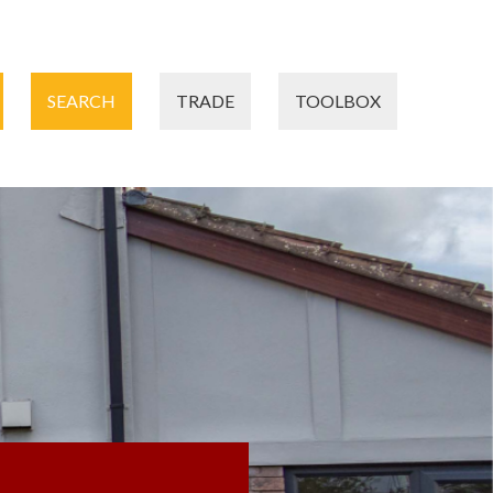
SEARCH
TRADE
TOOLBOX