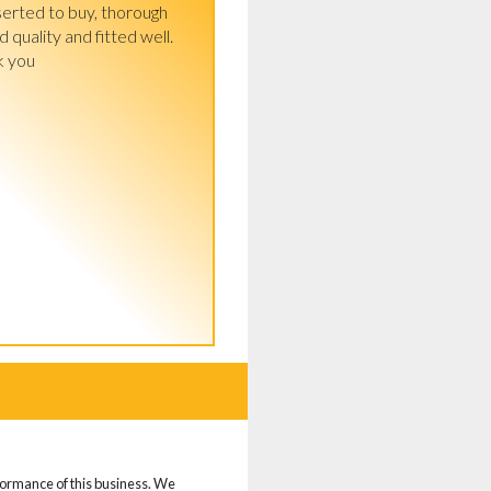
serted to buy, thorough 
quality and fitted well.

k you
d
rformance of this business. We