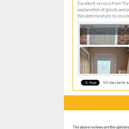
Excellent service from Trys
explanation of goods and pro
Wouldnt hesitate to recomm
5/5 stars by Mr 
The above reviews are the opinions 