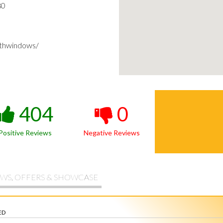
80
thwindows/
404
0
Positive Reviews
Negative Reviews
WS, OFFERS & SHOWCASE
ED