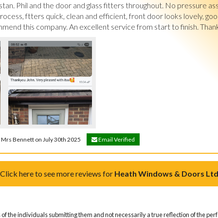
tan. Phil and the door and glass fitters throughout. No pressure as
cess, ftters quick, clean and efficient, front door looks lovely, good 
end this company. An excellent service from start to finish. Than
& Mrs Bennett on July 30th 2025
Email Verified
Click here to see more reviews for
Heath Windows & Doors Lt
of the individuals submitting them and not necessarily a true reflection of the pe