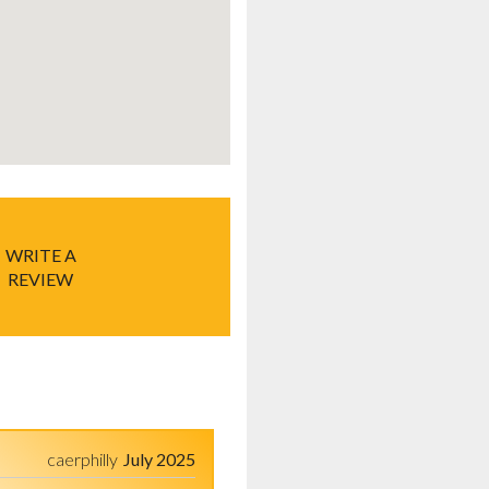
WRITE A
REVIEW
caerphilly
July 2025