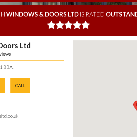
H WINDOWS & DOORS LTD
IS RATED
OUTSTAND
Doors Ltd
views
11 8BA.
E
CALL
ltd.co.uk