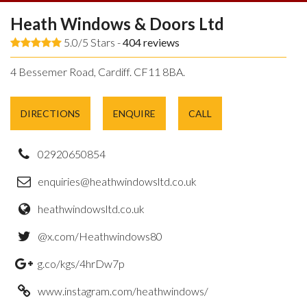
Heath Windows & Doors Ltd
5.0/5 Stars -
404
reviews
4 Bessemer Road, Cardiff. CF11 8BA.
DIRECTIONS
ENQUIRE
CALL
02920650854
enquiries@heathwindowsltd.co.uk
heathwindowsltd.co.uk
@x.com/Heathwindows80
g.co/kgs/4hrDw7p
www.instagram.com/heathwindows/