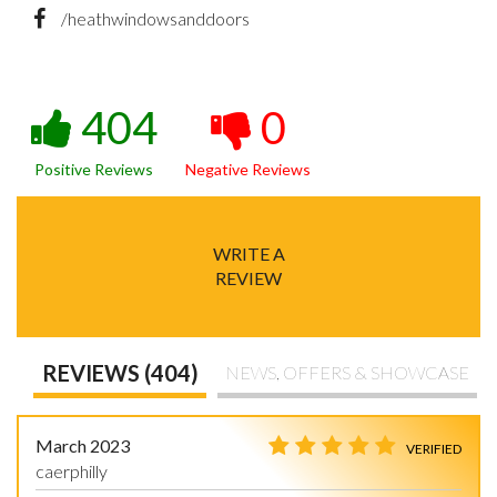
/heathwindowsanddoors
404
0
Positive Reviews
Negative Reviews
WRITE A
REVIEW
REVIEWS (404)
NEWS, OFFERS & SHOWCASE
March 2023
VERIFIED
caerphilly