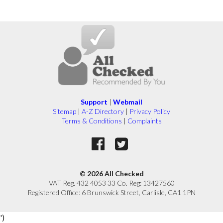
Support
|
Webmail
Sitemap
|
A-Z Directory
|
Privacy Policy
Terms & Conditions
|
Complaints
© 2026 All Checked
VAT Reg. 432 4053 33 Co. Reg: 13427560
Registered Office: 6 Brunswick Street, Carlisle, CA1 1PN
')