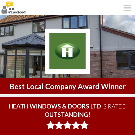
Best Local Company Award Winner
HEATH WINDOWS & DOORS LTD
IS RATED
OUTSTANDING!