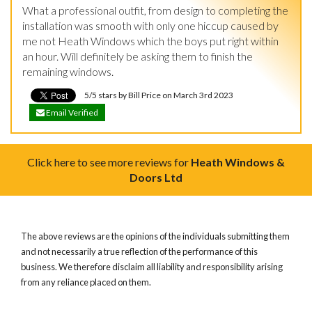
What a professional outfit, from design to completing the 
installation was smooth with only one hiccup caused by 
me not Heath Windows which the boys put right within 
an hour. Will definitely be asking them to finish the 
remaining windows.
5/5 stars by Bill Price on March 3rd 2023
Email Verified
Click here to see more reviews for
Heath Windows &
Doors Ltd
The above reviews are the opinions of the individuals submitting them
and not necessarily a true reflection of the performance of this
business. We therefore disclaim all liability and responsibility arising
from any reliance placed on them.