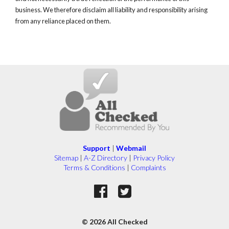
business. We therefore disclaim all liability and responsibility arising
from any reliance placed on them.
Support
|
Webmail
Sitemap
|
A-Z Directory
|
Privacy Policy
Terms & Conditions
|
Complaints
© 2026 All Checked