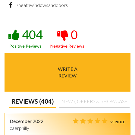
/heathwindowsanddoors
404
0
Positive Reviews
Negative Reviews
WRITE A
REVIEW
REVIEWS (404)
NEWS, OFFERS & SHOWCASE
December 2022
VERIFIED
caerphilly