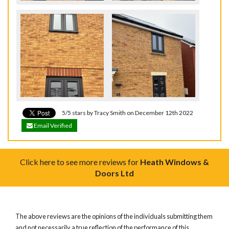
5/5 stars by Tracy Smith on December 12th 2022
Email Verified
Click here to see more reviews for
Heath Windows &
Doors Ltd
The above reviews are the opinions of the individuals submitting them
and not necessarily a true reflection of the performance of this