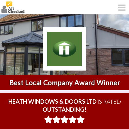
Best Local Company Award Winner
HEATH WINDOWS & DOORS LTD
IS RATED
OUTSTANDING!