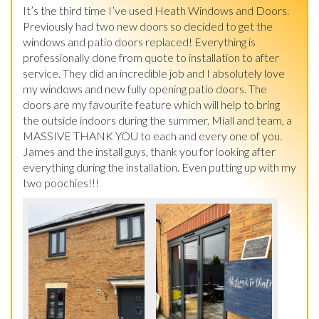
It’s the third time I’ve used Heath Windows and Doors. 
Previously had two new doors so decided to get the 
windows and patio doors replaced! Everything is 
professionally done from quote to installation to after 
service. They did an incredible job and I absolutely love 
my windows and new fully opening patio doors. The 
doors are my favourite feature which will help to bring 
the outside indoors during the summer. Miall and team, a 
MASSIVE THANK YOU to each and every one of you. 
James and the install guys, thank you for looking after 
everything during the installation. Even putting up with my 
two poochies!!!