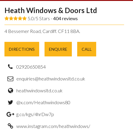
Heath Windows & Doors Ltd
5.0/5 Stars -
404
reviews
4 Bessemer Road, Cardiff. CF11 8BA.
DIRECTIONS
ENQUIRE
CALL
02920650854
enquiries@heathwindowsltd.co.uk
heathwindowsltd.co.uk
@x.com/Heathwindows80
g.co/kgs/4hrDw7p
www.instagram.com/heathwindows/