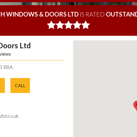
H WINDOWS & DOORS LTD
IS RATED
OUTSTAND
Doors Ltd
views
11 8BA.
E
CALL
ltd.co.uk