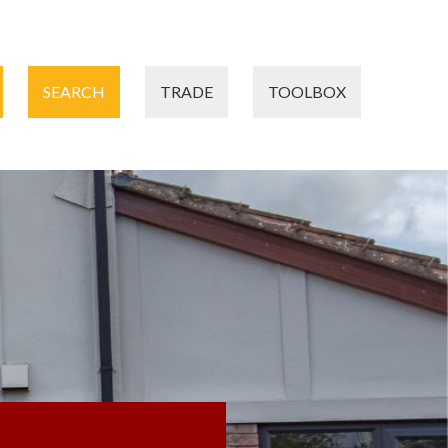
SEARCH
TRADE
TOOLBOX