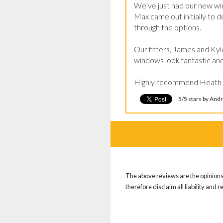
We’ve just had our new wi
Max came out initially to d
through the options.

Our fitters, James and Kyle
windows look fantastic and 
Highly recommend Heath Win
5/5 stars by An
The above reviews are the opinions 
therefore disclaim all liability and 