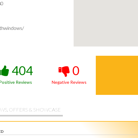
80
thwindows/
404
0
Positive Reviews
Negative Reviews
WS, OFFERS & SHOWCASE
ED