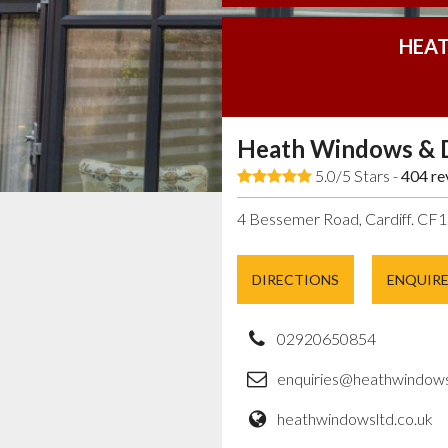
HEAT
Heath Windows & 
5.0/5 Stars -
404
re
4 Bessemer Road, Cardiff. CF
DIRECTIONS
ENQUIR
02920650854
enquiries@heathwindows
heathwindowsltd.co.uk