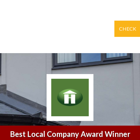
CHECK
Best Local Company Award Winner