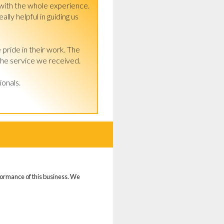
ith the whole experience. 
ly helpful in guiding us 
 pride in their work. The 
the service we received.

ionals.
d
rformance of this business. We