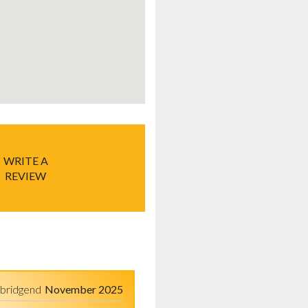
WRITE A
REVIEW
bridgend
November 2025