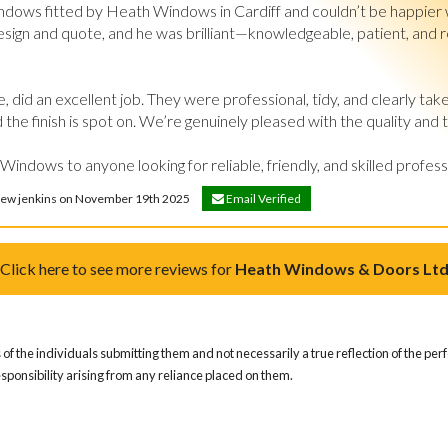
ndows fitted by Heath Windows in Cardiff and couldn’t be happier w
esign and quote, and he was brilliant—knowledgeable, patient, and real
, did an excellent job. They were professional, tidy, and clearly take
the finish is spot on. We’re genuinely pleased with the quality and 
dows to anyone looking for reliable, friendly, and skilled profess
drew jenkins on November 19th 2025
Email Verified
Click here to see more reviews for
Heath Windows & Doors Lt
of the individuals submitting them and not necessarily a true reflection of the pe
responsibility arising from any reliance placed on them.