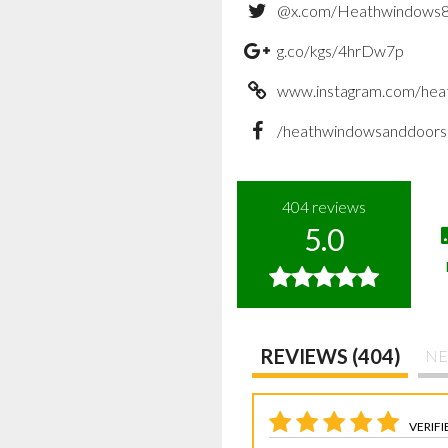
@x.com/Heathwindows
g.co/kgs/4hrDw7p
www.instagram.com/hea
/heathwindowsanddoors
404
reviews
5.0
REVIEWS (404)
NE
VERIFI