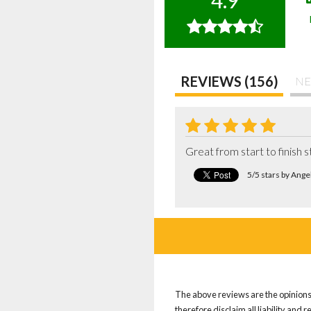
4.9
REVIEWS (156)
NE
Great from start to finish s
5/5 stars by Ang
The above reviews are the opinions 
therefore disclaim all liability and 