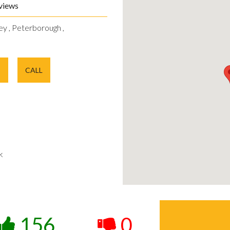
views
ey , Peterborough ,
E
CALL
k
156
0