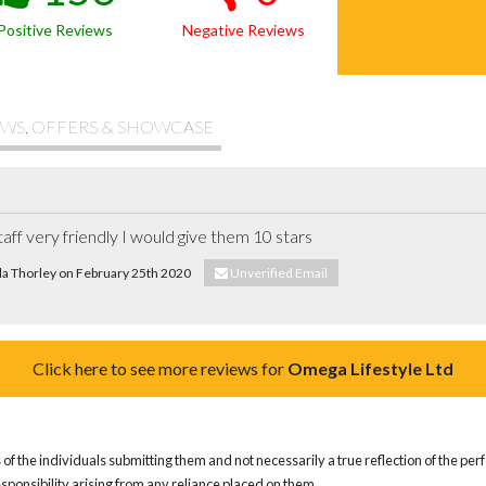
Positive Reviews
Negative Reviews
WS, OFFERS & SHOWCASE
taff very friendly I would give them 10 stars
ela Thorley on February 25th 2020
Unverified Email
Click here to see more reviews for
Omega Lifestyle Ltd
of the individuals submitting them and not necessarily a true reflection of the pe
responsibility arising from any reliance placed on them.