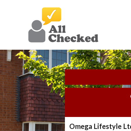
Omega Lifestyle Lt