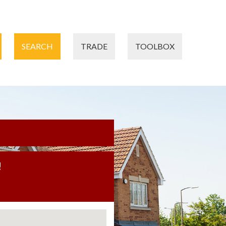
SEARCH
TRADE
TOOLBOX
!