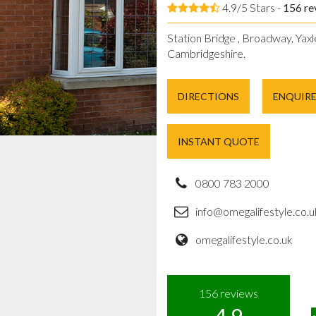
4.9/5 Stars -
156
re
Station Bridge , Broadway, Yaxl
Cambridgeshire.
DIRECTIONS
ENQUIR
INSTANT QUOTE
0800 783 2000
info@omegalifestyle.co.u
omegalifestyle.co.uk
156
reviews