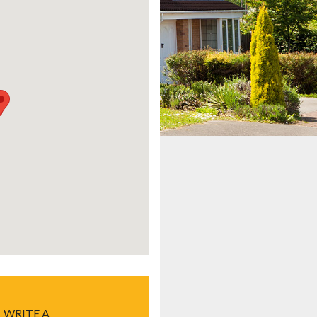
WRITE A