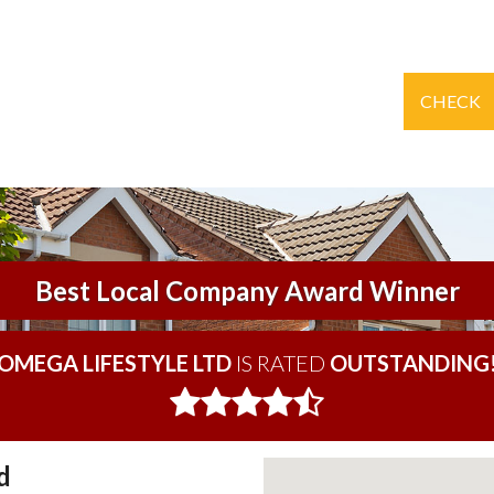
CHECK
Best Local Company Award Winner
OMEGA LIFESTYLE LTD
IS RATED
OUTSTANDING
d