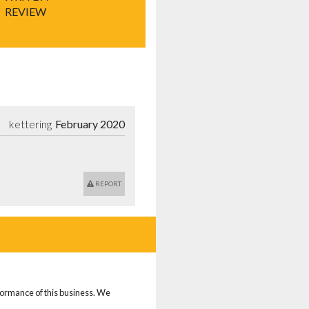
REVIEW
kettering
February 2020
REPORT
rformance of this business. We