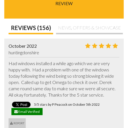
REVIEW
REVIEWS (156)
NEWS, OFFERS & SHOWCASE
October 2022
huntingdonshire
Had windows installed a while ago which we are very 
happy with.  Had a problem with one of the windows 
today following the wind being so strong blowing it wide 
open.  Called up to get Omega to check it over. Derek 
came round same day to make sure we were all secure.  
All okay fortunately.  Thanks for the 5 star service.
5/5 stars by P Peacock on October 5th 2022
Email Verified
REPORT