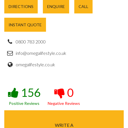
DIRECTIONS
ENQUIRE
CALL
INSTANT QUOTE
0800 783 2000
info@omegalifestyle.co.uk
omegalifestyle.co.uk
156
0
Positive Reviews
Negative Reviews
WRITE A