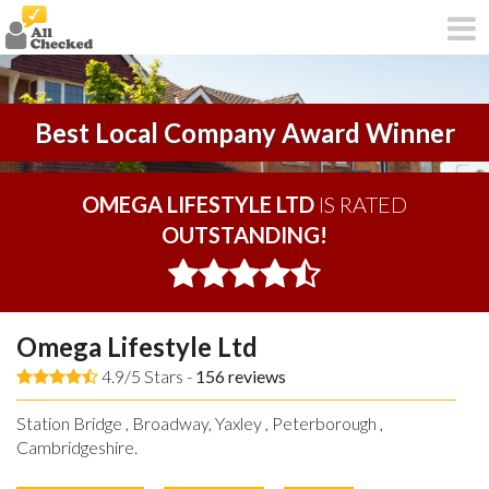
Best Local Company Award Winner
OMEGA LIFESTYLE LTD
IS RATED
OUTSTANDING!
Omega Lifestyle Ltd
4.9/5 Stars -
156
reviews
Station Bridge , Broadway, Yaxley , Peterborough ,
Cambridgeshire.