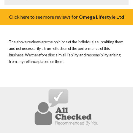
Click here to see more reviews for
Omega Lifestyle Ltd
The above reviews are the opinions of the individuals submitting them
and not necessarily a true reflection of the performance of this
business. We therefore disclaim all liability and responsibility arising
from any reliance placed on them.