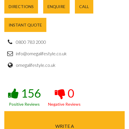
DIRECTIONS
ENQUIRE
CALL
INSTANT QUOTE
0800 783 2000
info@omegalifestyle.co.uk
omegalifestyle.co.uk
156
0
Positive Reviews
Negative Reviews
WRITE A