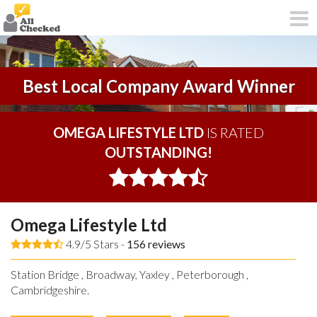
Best Local Company Award Winner
OMEGA LIFESTYLE LTD
IS RATED
OUTSTANDING!
Omega Lifestyle Ltd
4.9/5 Stars -
156
reviews
Station Bridge , Broadway, Yaxley , Peterborough ,
Cambridgeshire.