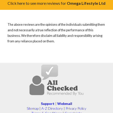
Click here to see more reviews for
Omega Lifestyle Ltd
The above reviews are the opinions of the individuals submitting them
and not necessarily a true reflection of the performance of this
business. We therefore disclaim all liability and responsibility arising
from any reliance placed on them.
Support
|
Webmail
Sitemap
|
A-Z Directory
|
Privacy Policy