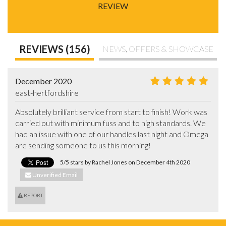
REVIEW
REVIEWS (156)
NEWS, OFFERS & SHOWCASE
December 2020
east-hertfordshire
Absolutely brilliant service from start to finish! Work was 
carried out with minimum fuss and to high standards. We 
had an issue with one of our handles last night and Omega 
are sending someone to us this morning!
5/5 stars by Rachel Jones on December 4th 2020
Unverified Email
REPORT