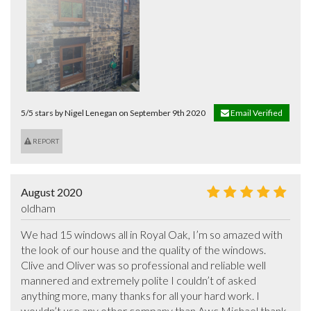
5/5 stars by Nigel Lenegan on September 9th 2020
Email Verified
REPORT
August 2020
oldham
We had 15 windows all in Royal Oak, I’m so amazed with 
the look of our house and the quality of the windows. 
Clive and Oliver was so professional and reliable well 
mannered and extremely polite I couldn’t of asked 
anything more, many thanks for all your hard work. I 
wouldn’t use any other company than Awc Michael thank 