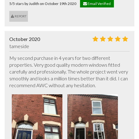
5/5 stars by Judith on October 19th 2020
Email Verified
REPORT
October 2020
tameside
My second purchase in 4 years for two different 
properties. Very good quality modern windows fitted 
carefully and professionally. The whole project went very 
smoothly and looks a million times better than it did. I can 
recommend AWC without any hesitation.