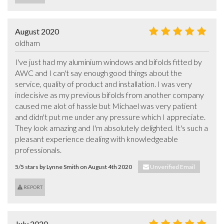
August 2020
oldham
I've just had my aluminium windows and bifolds fitted by 
AWC and I can't say enough good things about the 
service, quality of product and installation. I was very 
indecisive as my previous bifolds from another company 
caused me alot of hassle but Michael was very patient 
and didn't put me under any pressure which I appreciate. 
They look amazing and I'm absolutely delighted. It's such a 
pleasant experience dealing with knowledgeable 
professionals.
5/5 stars by Lynne Smith on August 4th 2020
Unverified Email
REPORT
July 2020