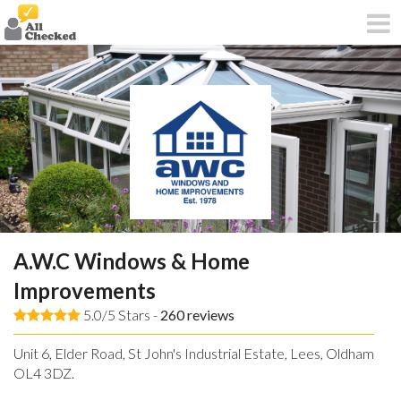
A.W.C Windows & Home
Improvements
5.0/5 Stars -
260
reviews
Unit 6, Elder Road, St John's Industrial Estate, Lees, Oldham,
OL4 3DZ.