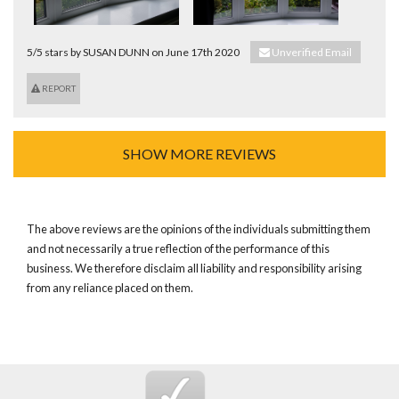
5/5 stars by SUSAN DUNN on June 17th 2020
Unverified Email
REPORT
SHOW MORE REVIEWS
The above reviews are the opinions of the individuals submitting them
and not necessarily a true reflection of the performance of this
business. We therefore disclaim all liability and responsibility arising
from any reliance placed on them.