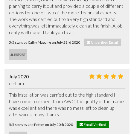
planning to carry it out and provided a couple of different 
options for one or two of the more  technical aspects. 
The work was carried out to a very high standard and 
everything was left immaculately clean at the finish. A job 
really well done. Thank you to all.
5/5 stars by Cathy Maguire on July 23rd 2020
Unverified Email
REPORT
July 2020
oldham
This installation was carried out to the high standard I 
have come to expect from AWC, the quality of the frame 
was excellent and there was no mess left to clean up 
afterwards, many thanks.
5/5 stars by Joe Potter on July 20th 2020
Email Verified