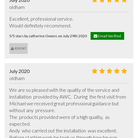
oldham
Excellent, professional service.

Would definitely recommend.
5/5 stars by catherine Owens on July 29th 2020
Email Verified
REPORT
July 2020
oldham
We are so pleased with the quality of the service and 
installation  provided by AWC.  During  the first visit from 
Michael we received great professional guidance but 
without any  pressure. 

The  products provided were of a high quality,  as 
expected. 

Andy  who carried out the installation  was excellent.  
Before starting work he took us through how he was 