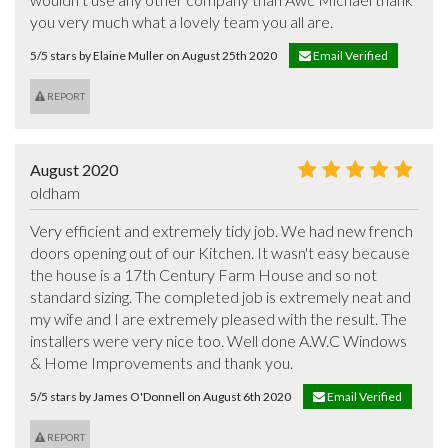
you very much what a lovely team you all are.
5/5 stars by Elaine Muller on August 25th 2020
Email Verified
REPORT
August 2020
oldham
Very efficient and extremely tidy job. We had new french 
doors opening out of our Kitchen. It wasn't easy because 
the house is a 17th Century Farm House and so not 
standard sizing. The completed job is extremely neat and 
my wife and I are extremely pleased with the result. The 
installers were very nice too. Well done A.W.C Windows 
& Home Improvements and thank you.
5/5 stars by James O'Donnell on August 6th 2020
Email Verified
REPORT