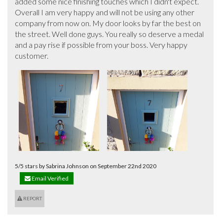
added some nice finishing touches which I didn't expect. 
Overall I am very happy and will not be using any other 
company from now on. My door looks by far the best on 
the street. Well done guys. You really so deserve a medal 
and a pay rise if possible from your boss. Very happy 
customer.
5/5 stars by Sabrina Johnson on September 22nd 2020
Email Verified
REPORT