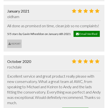
January 2021
oldham
All done as promised on time, clean job so no complaints!
5/5 stars by Gavin Wheeldon on January 6th 2021
Email Verified
REPORT
October 2020
rochdale
Excellent service and great product really please with 
new conservatory. What a great team at AWC, from 
speaking to Michael and Keiren to Andy and the lads 
fitting the conservatory. Everything was perfect and Andy 
was exceptional. Would definitely recommend. Thanks so 
much.