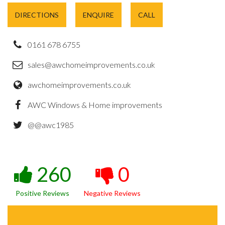
DIRECTIONS
ENQUIRE
CALL
0161 678 6755
sales@awchomeimprovements.co.uk
awchomeimprovements.co.uk
AWC Windows & Home improvements
@@awc1985
260
0
Positive Reviews
Negative Reviews