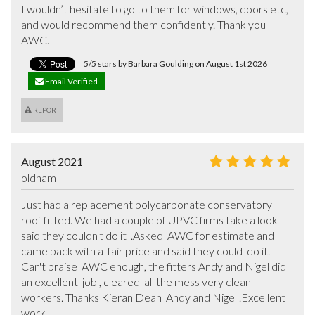
I wouldn’t hesitate to go to them for windows, doors etc, 
and would recommend them confidently. Thank you 
AWC.
5/5 stars by Barbara Goulding on August 1st 2026
Email Verified
REPORT
August 2021
oldham
Just had a replacement polycarbonate conservatory 
roof fitted. We had a couple of UPVC firms take a look 
said they couldn't do it  .Asked  AWC for estimate and 
came back with a  fair price and said they could  do it. 
Can't praise  AWC enough, the fitters Andy and Nigel did 
an excellent  job , cleared  all the mess very clean 
workers. Thanks Kieran Dean  Andy and Nigel .Excellent  
work.