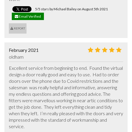
5/5 stars by Michael Bailey on August 5th 2021
Email Verified
REPORT
February 2021
oldham
Excellent service from beginning to end.  Found the virtual 
design a door really good and easy to use.  Had to order 
doors over the phone due to Covid restrictions and the 
salesman  was really helpful and informative, answering 
my endless questions and offering good advice. The 
fitters were marvellous working in near artic conditions to 
get the job done.  They left everything clean and tidy 
when they left.  I’m really pleased with the doors and very 
impressed with the standard of workmanship and 
service.