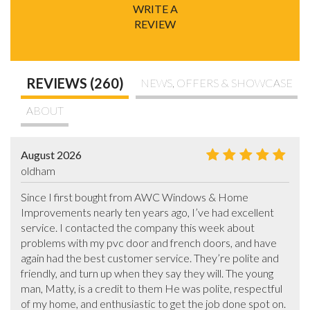
WRITE A
REVIEW
REVIEWS (260)
NEWS, OFFERS & SHOWCASE
ABOUT
August 2026
oldham
Since I first bought from AWC Windows & Home 
Improvements nearly ten years ago, I’ve had excellent 
service. I contacted the company this week about 
problems with my pvc door and french doors, and have 
again had the best customer service. They’re polite and 
friendly, and turn up when they say they will. The young 
man, Matty, is a credit to them He was polite, respectful 
of my home, and enthusiastic to get the job done spot on. 