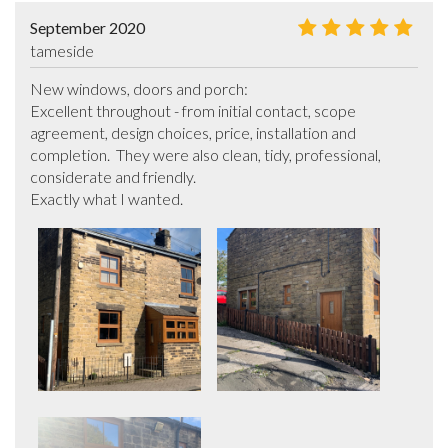
September 2020
tameside
New windows, doors and porch:

Excellent throughout - from initial contact, scope 
agreement, design choices, price, installation and 
completion.  They were also clean, tidy, professional, 
considerate and friendly.

Exactly what I wanted.