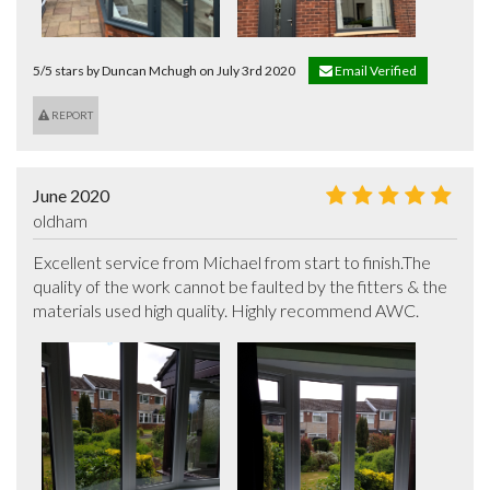
5/5 stars by Duncan Mchugh on July 3rd 2020
Email Verified
REPORT
June 2020
oldham
Excellent service from Michael from start to finish.The 
quality of the work cannot be faulted by the fitters & the 
materials used high quality. Highly recommend AWC.