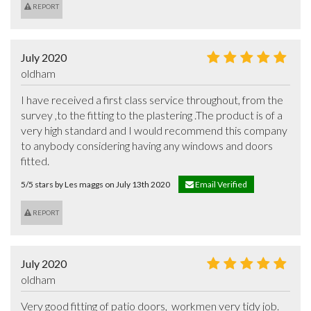
REPORT
July 2020
oldham
I have received a first class service throughout, from the 
survey ,to the fitting to the plastering .The product is of a 
very high standard and I would recommend this company 
to anybody considering having any windows and doors 
fitted.
5/5 stars by Les maggs on July 13th 2020
Email Verified
REPORT
July 2020
oldham
Very good fitting of patio doors,  workmen very tidy job.  