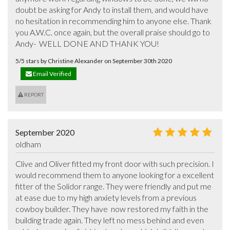
doubt be asking for Andy to install them, and would have 
no hesitation in recommending him to anyone else. Thank 
you A.W.C. once again, but the overall praise should go to 
Andy-  WELL DONE AND THANK YOU!
5/5 stars by Christine Alexander on September 30th 2020
Email Verified
REPORT
September 2020
oldham
Clive and Oliver fitted my front door with such precision. I 
would recommend them to anyone looking for a excellent 
fitter of the Solidor range. They were friendly and put me 
at ease due to my high anxiety levels from a previous 
cowboy builder. They have  now restored my faith in the 
building trade again. They left no mess behind and even 