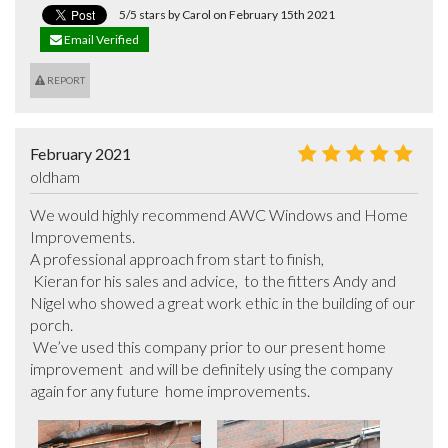
5/5 stars by Carol on February 15th 2021
Email Verified
REPORT
February 2021
oldham
We would highly recommend AWC Windows and Home 
Improvements.

A professional approach from start to finish,

 Kieran for his sales and advice,  to the fitters Andy and 
Nigel who showed a great work ethic in the building of our 
porch.

 We’ve used this company prior to our present home 
improvement  and will be definitely using the company 
again for any future  home improvements.