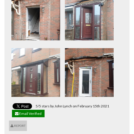
5/5 stars by John Lynch on February 15th 2021
Email Verified
REPORT