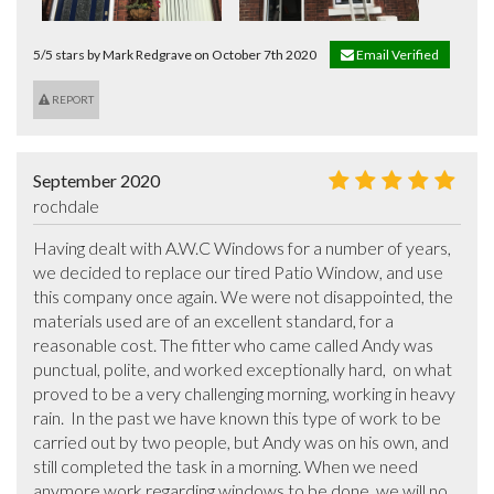
5/5 stars by Mark Redgrave on October 7th 2020
Email Verified
REPORT
September 2020
rochdale
Having dealt with A.W.C Windows for a number of years, 
we decided to replace our tired Patio Window, and use 
this company once again. We were not disappointed, the 
materials used are of an excellent standard, for a 
reasonable cost. The fitter who came called Andy was 
punctual, polite, and worked exceptionally hard,  on what 
proved to be a very challenging morning, working in heavy 
rain.  In the past we have known this type of work to be 
carried out by two people, but Andy was on his own, and 
still completed the task in a morning. When we need 
anymore work regarding windows to be done, we will no 