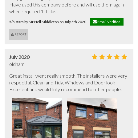
Have used this company before and will use them again  
when required 1st class.
5/5 stars by Mr Neil Middleton on July 5th 2020
Email Verified
REPORT
July 2020
oldham
Great install went really smooth. The installers were very 
respectful, Clean and Tidy, Windows and Door look 
Excellent and would fully recommend to other people.