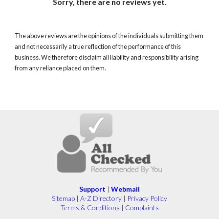
Sorry, there are no reviews yet.
The above reviews are the opinions of the individuals submitting them
and not necessarily a true reflection of the performance of this
business. We therefore disclaim all liability and responsibility arising
from any reliance placed on them.
Support
|
Webmail
Sitemap
|
A-Z Directory
|
Privacy Policy
Terms & Conditions
|
Complaints