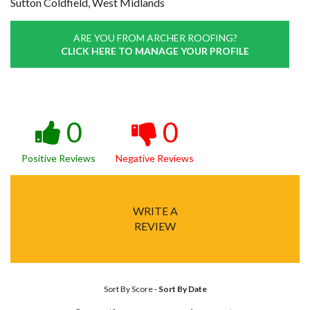
Sutton Coldfield, West Midlands
ARE YOU FROM ARCHER ROOFING?
CLICK HERE TO MANAGE YOUR PROFILE
0
0
Positive Reviews
Negative Reviews
WRITE A
REVIEW
Sort By Score
-
Sort By Date