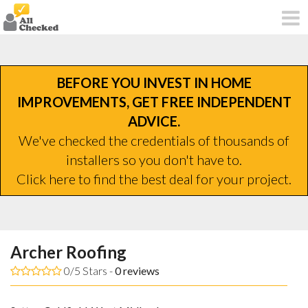
BEFORE YOU INVEST IN HOME
IMPROVEMENTS, GET FREE INDEPENDENT
ADVICE.
We've checked the credentials of thousands of
installers so you don't have to.
Click here to find the best deal for your project.
Archer Roofing
0/5 Stars -
0
reviews