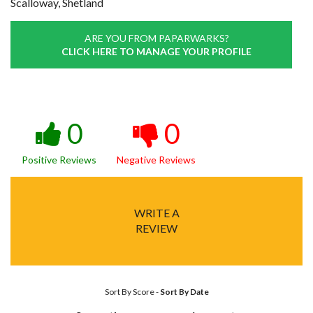
Scalloway, Shetland
ARE YOU FROM PAPARWARKS?
CLICK HERE TO MANAGE YOUR PROFILE
0
0
Positive Reviews
Negative Reviews
WRITE A
REVIEW
Sort By Score
-
Sort By Date