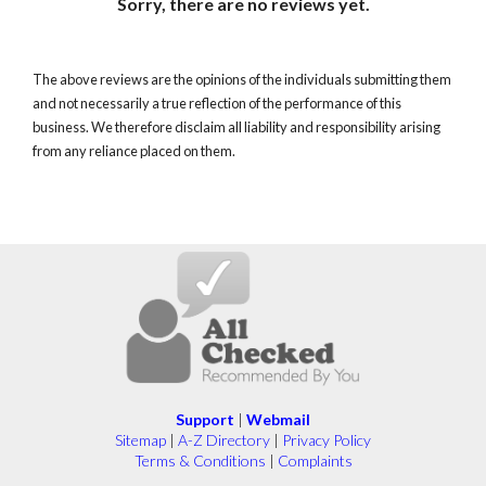
Sorry, there are no reviews yet.
The above reviews are the opinions of the individuals submitting them
and not necessarily a true reflection of the performance of this
business. We therefore disclaim all liability and responsibility arising
from any reliance placed on them.
Support
|
Webmail
Sitemap
|
A-Z Directory
|
Privacy Policy
Terms & Conditions
|
Complaints