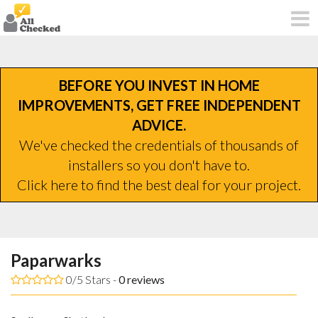
BEFORE YOU INVEST IN HOME
IMPROVEMENTS, GET FREE INDEPENDENT
ADVICE.
We've checked the credentials of thousands of
installers so you don't have to.
Click here to find the best deal for your project.
Paparwarks
0/5 Stars -
0
reviews