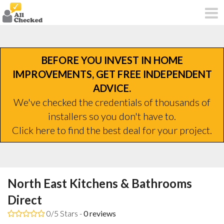
BEFORE YOU INVEST IN HOME
IMPROVEMENTS, GET FREE INDEPENDENT
ADVICE.
We've checked the credentials of thousands of
installers so you don't have to.
Click here to find the best deal for your project.
North East Kitchens & Bathrooms
Direct
0/5 Stars -
0
reviews