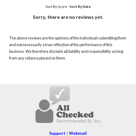
Sort By Score
-
Sort By Date
Sorry, there are no reviews yet.
The above reviews are the opinions of the individuals submitting them
and not necessarily a true reflection of the performance of this
business. We therefore disclaim all liability and responsibility arising
from any reliance placed on them.
Support
|
Webmail