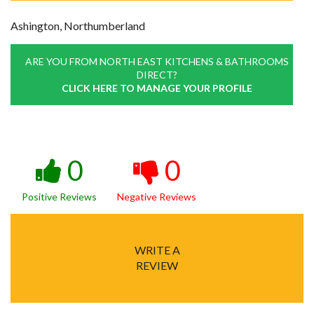
Ashington, Northumberland
ARE YOU FROM NORTH EAST KITCHENS & BATHROOMS
DIRECT?
CLICK HERE TO MANAGE YOUR PROFILE
0
0
Positive Reviews
Negative Reviews
WRITE A
REVIEW