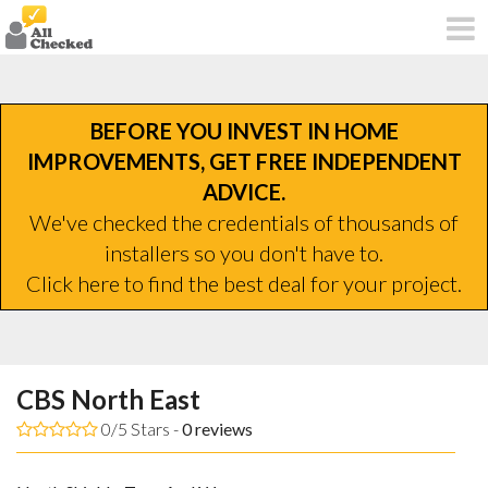
BEFORE YOU INVEST IN HOME
IMPROVEMENTS, GET FREE INDEPENDENT
ADVICE.
We've checked the credentials of thousands of
installers so you don't have to.
Click here to find the best deal for your project.
CBS North East
0/5 Stars -
0
reviews