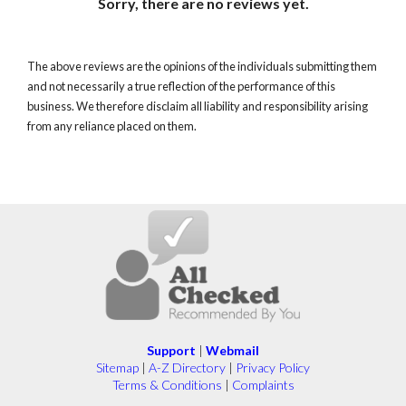
Sorry, there are no reviews yet.
The above reviews are the opinions of the individuals submitting them
and not necessarily a true reflection of the performance of this
business. We therefore disclaim all liability and responsibility arising
from any reliance placed on them.
Support
|
Webmail
Sitemap
|
A-Z Directory
|
Privacy Policy
Terms & Conditions
|
Complaints