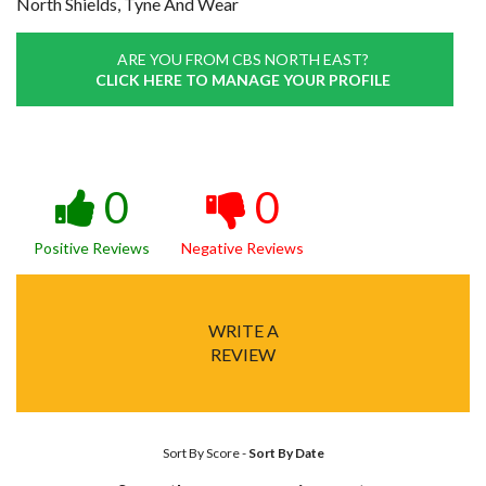
North Shields, Tyne And Wear
ARE YOU FROM CBS NORTH EAST?
CLICK HERE TO MANAGE YOUR PROFILE
0
0
Positive Reviews
Negative Reviews
WRITE A
REVIEW
Sort By Score
-
Sort By Date