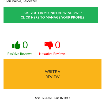
Glen Parva, Leicester
ARE YOU FROM UNIPLAN WINDOWS?
CLICK HERE TO MANAGE YOUR PROFILE
0
0
Positive Reviews
Negative Reviews
WRITE A
REVIEW
Sort By Score
-
Sort By Date