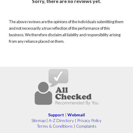
Sorry, there are no reviews yet.
The above reviews are the opinions of the individuals submitting them
and not necessarily a true reflection of the performance of this
business. We therefore disclaim all liability and responsibility arising
from any reliance placed on them.
Support
|
Webmail
Sitemap
|
A-Z Directory
|
Privacy Policy
Terms & Conditions
|
Complaints