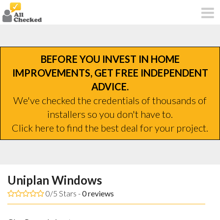
BEFORE YOU INVEST IN HOME
IMPROVEMENTS, GET FREE INDEPENDENT
ADVICE.
We've checked the credentials of thousands of
installers so you don't have to.
Click here to find the best deal for your project.
Uniplan Windows
0/5 Stars -
0
reviews