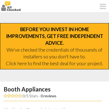
BEFORE YOU INVEST IN HOME
IMPROVEMENTS, GET FREE INDEPENDENT
ADVICE.
We've checked the credentials of thousands of
installers so you don't have to.
Click here to find the best deal for your project.
Booth Appliances
0/5 Stars -
0
reviews