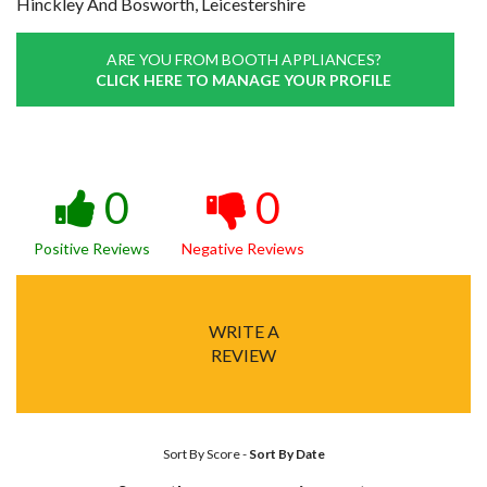
Hinckley And Bosworth, Leicestershire
ARE YOU FROM BOOTH APPLIANCES?
CLICK HERE TO MANAGE YOUR PROFILE
0
0
Positive Reviews
Negative Reviews
WRITE A
REVIEW
Sort By Score
-
Sort By Date