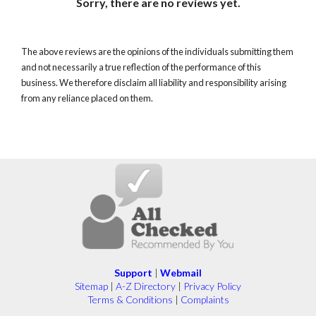
Sorry, there are no reviews yet.
The above reviews are the opinions of the individuals submitting them
and not necessarily a true reflection of the performance of this
business. We therefore disclaim all liability and responsibility arising
from any reliance placed on them.
Support
|
Webmail
Sitemap
|
A-Z Directory
|
Privacy Policy
Terms & Conditions
|
Complaints