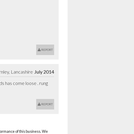
REPORT
nley, Lancashire
July 2014
s has come loose . rung 
REPORT
rformance of this business. We