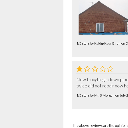
1/5 stars by Kaldip Kaur Biran o
New troughings, down pipes 
twice did not repair now h
1/5 stars by Mr. S.Morgan on July
The above reviews are the opinions 