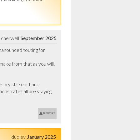
cherwell
September 2025
nanounced touting for 
ke from that as you will.    
ory strike off and 
onstrates all are staying 
REPORT
dudley
January 2025