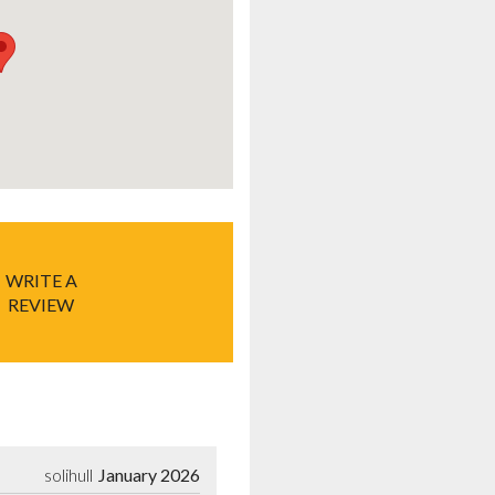
WRITE A
REVIEW
solihull
January 2026