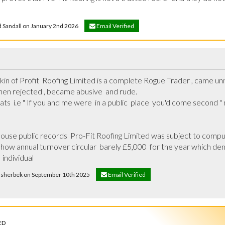
id Sandall on January 2nd 2026
Email Verified
skin of Profit  Roofing Limited is a complete Rogue Trader , came un
en rejected , became abusive  and rude.

s  i.e " If you and me were  in a public  place  you'd come second " ma
se public records  Pro-Fit Roofing Limited was subject to compuls
show annual turnover circular  barely £5,000  for the year which dem
 individual
msherbek on September 10th 2025
Email Verified
ED