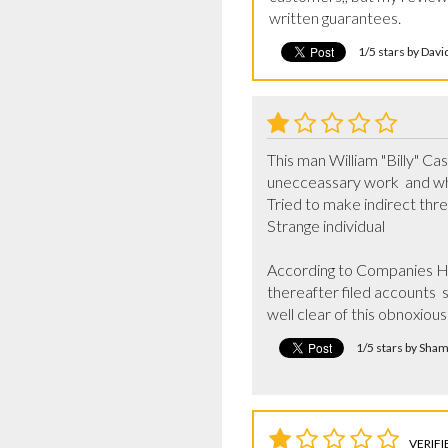
written guarantees.
1/5 stars by Dav
This man William "Billy" Ca
unecceassary work  and wh
Tried to make indirect threat
Strange individual 

According to Companies Hou
thereafter filed accounts  
well clear of this obnoxious 
1/5 stars by Sha
VERIFI