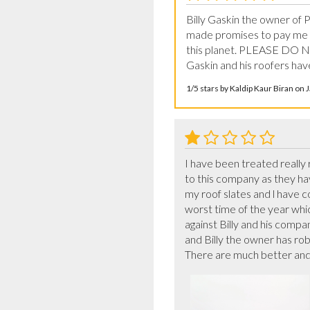
Billy Gaskin the owner of
made promises to pay me ba
this planet. PLEASE DO 
Gaskin and his roofers have
1/5 stars by Kaldip Kaur Biran on
I have been treated really 
to this company as they ha
my roof slates and l have c
worst time of the year whic
against Billy and his compan
and Billy the owner has ro
There are much better and