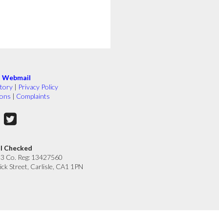
|
Webmail
tory
|
Privacy Policy
ions
|
Complaints
ll Checked
33 Co. Reg: 13427560
ick Street, Carlisle, CA1 1PN