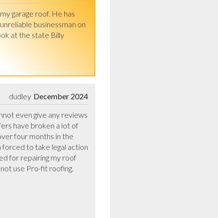
my garage roof. He has 
unreliable businessman on 
t the state Billy 
dudley
December 2024
annot even give any reviews 
rs have broken a lot of 
ver four months in the 
forced to take legal action 
ed for repairing my roof 
 use Pro-fit roofing. 