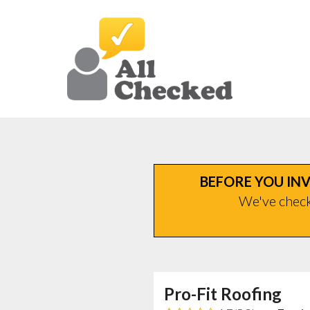
BEFORE YOU INV
We've checke
Pro-Fit Roofing