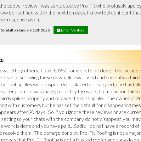
he above  review I was contacted by Pro-Fit who profusely apologise
ow be rectified within the next ten days. I know feel confident that 
he  response given.
d Sandall on January 12th 2026
Email Verified
ED
ews left by others.  I paid £3950 for work to be done.  This included 
Instead of screwing these down, glue was used and currently a thir
l the roofing tiles were inspected, replaced or realigned, one has fal
 after promise was made, to rectify the work, but no action taken.  
birds spikes properly and replace the missing tile.   The owner of Pr
g with customers but he has set the default for disappearing mess
pears after 90 days.  So, if you ignore these reviews or are curren
setting so your chats with the company do not disappear, you may
 work is done and you have paid..  Sadly, I do not have a record of 
 resolve them.  The damage done by Pro-Fit Roofing is not a major di
proves that Pro-Fit Roofing is not a trusted roofer and they do not