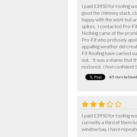
I paid £3950 for roofing wor
good the chimney stack, clad
happy with the work but unf
spikes.  I contacted Pro-Fi
Nothing came of the promis
Pro-Fit who profusely apol
appalling weather did creat
Fit Roofing have carried ou
out.   It was a shame that
restored.  I feel confident 
4/5 stars by Davi
I paid £3950 for roofing wo
currently a third of them ha
window bay. I have repeatedl