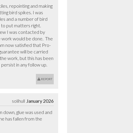
iles, repointing and making 
ing bird spikes. I was 
es and a number of bird 
o put matters right.  
iew I was contacted by 
e work would be done.  The 
am now satisfied that Pro-
uarantee will be carried 
he work, but this has been 
persist in any follow up.
REPORT
solihull
January 2026
hem down, glue was used and 
ne has fallen from the 