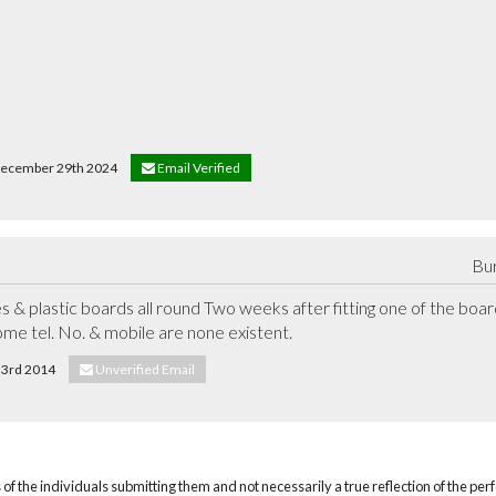
n December 29th 2024
Email Verified
Bur
& plastic boards all round Two weeks after fitting one of the board
ome tel. No. & mobile are none existent.
 23rd 2014
Unverified Email
of the individuals submitting them and not necessarily a true reflection of the pe