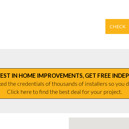
CHECK
EST IN HOME IMPROVEMENTS, GET FREE INDE
d the credentials of thousands of installers so you d
Click here to find the best deal for your project.