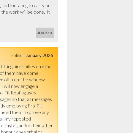
d for failing to carry out 
the work will be done.  It 
REPORT
solihull
January 2026
fitting bird spikes on mine 
d of them have come 
len off from the window 
I will now engage a 
o-Fit Roofing uses 
ages so that all messages 
tly employing Pro-Fit 
 need them to prove any 
all my repeated 
saster, unlike their other 
 honour any verbal or 