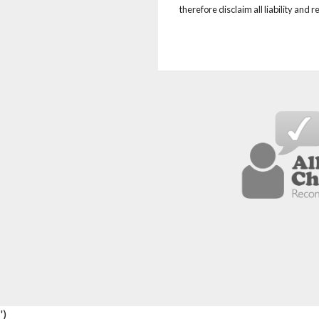
therefore disclaim all liability and 
')