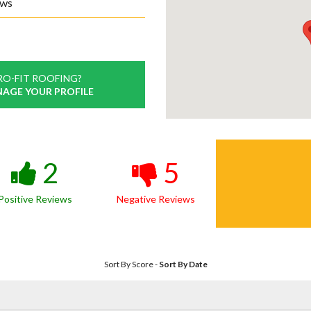
ews
RO-FIT ROOFING?
NAGE YOUR PROFILE
2
5
Positive Reviews
Negative Reviews
Sort By Score
-
Sort By Date