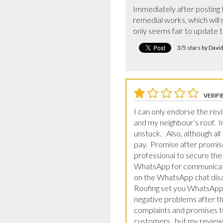
Immediately after posting t
remedial works, which will n
only seems fair to update t
3/5 stars by Davi
VERIFI
I can only endorse the revi
and my neighbour’s roof.  
unstuck.   Also, although al
pay.  Promise after promise
professional to secure the 
WhatsApp for communicatin
on the WhatsApp chat disap
Roofing set you WhatsApp 
negative problems after the
complaints and promises to
customers,, but my review 