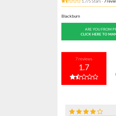
1.7/5 Stars -
7
revi
Blackburn
ARE YOU FROM P
CLICK HERE TO MA
7
reviews
1.7