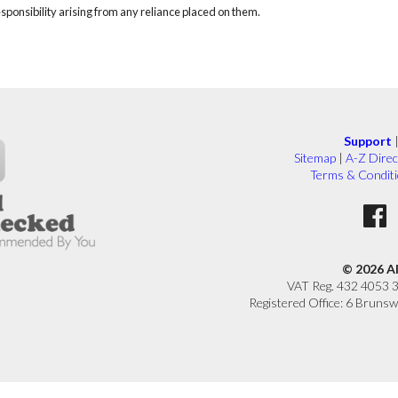
responsibility arising from any reliance placed on them.
Support
Sitemap
|
A-Z Direc
Terms & Condit
© 2026 A
VAT Reg. 432 4053 
Registered Office: 6 Brunsw