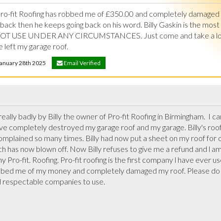
 Pro-fit Roofing has robbed me of £350.00 and completely damaged 
ck then he keeps going back on his word. Billy Gaskin is the most 
NOT USE UNDER ANY CIRCUMSTANCES. Just come and take a look a
 left my garage roof.
 January 28th 2025
Email Verified
really badly by Billy the owner of Pro-fit Roofing in Birmingham.  I c
ve completely destroyed my garage roof and my garage. Billy's roofe
omplained so many times. Billy had now put a sheet on my roof for o
h has now blown off. Now Billy refuses to give me a refund and l am 
y Pro-fit. Roofing. Pro-fit roofing is the first company l have ever us
bbed me of my money and completely damaged my roof. Please do not
 respectable companies to use.