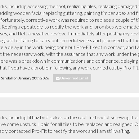
ks, including accessing the roof, realigning tiles, replacing damaged t
ding wooden facia, replacing guttering, painting timber apex and fitt
ortunately, corrective work was required to replace a couple of til
t Roofing ,repeatedly, to rectify the work and  promises were made t
es, and I left a negative review.  Immediately after posting my rev
ogised for failing to carry out remedial works and promised that th
e a delay in the work being done but Pro-Fit kept in contact, and I 
t the necessary work, with the assurance that any work under the g
 there was a breakdown in communications and confidence, delaying t
that if you have a problem following any work carried out by Pro-Fit, 
d Sandall on January 28th 2026
Unverified Email
rks, including fitting bird spikes on the roof. Instead of screwing t
ve come unstuck. I paid for all tiles to be replaced and realigned. O
y contacted Pro-Fit to rectify the work and I am still waiting.  
