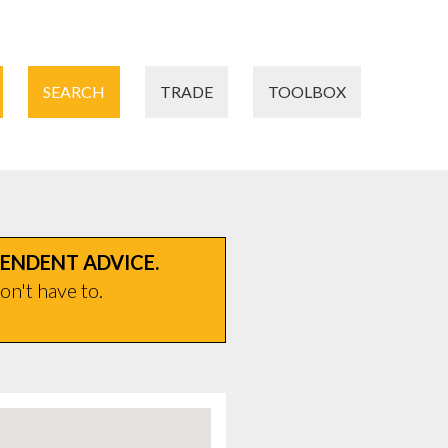
SEARCH
TRADE
TOOLBOX
PENDENT ADVICE.
on't have to.