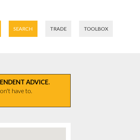
SEARCH
TRADE
TOOLBOX
PENDENT ADVICE.
on't have to.