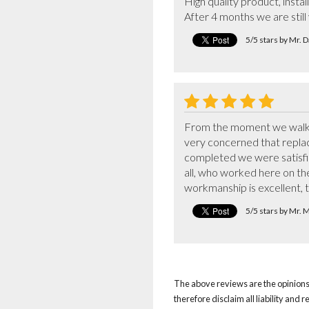
High quality product, instal
After 4 months we are stil
5/5 stars by Mr. 
From the moment we walked
very concerned that replaci
completed we were satisfied
all, who worked here on the
workmanship is excellent, 
5/5 stars by Mr. 
The above reviews are the opinions 
therefore disclaim all liability and 