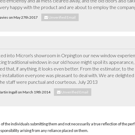
led efficiently and all mess cleared away, and the old doors also tak
l very happy with the product and are about to employ the company
Davies on May 27th 2017
Unverified Email
 into Micron's showroom in Orpington our new window experience
ng traditional windows in our old house might spoil its appearance,
 that, if anything, it looks even better. From the estimator, to the 
 installation everyone was pleasant to deal with. We are delighted w
the staff were punctual and courteous. July 2013
Martin Ingall on March 19th 2014
Unverified Email
of the individuals submitting them and not necessarily a true reflection of the pe
responsibility arising from any reliance placed on them.