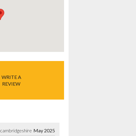
WRITE A
REVIEW
-cambridgeshire
May 2025