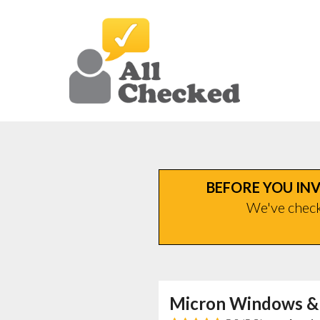
BEFORE YOU INV
We've checke
Micron Windows &