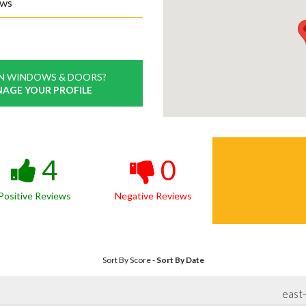
ews
N WINDOWS & DOORS?
NAGE YOUR PROFILE
4
0
Positive Reviews
Negative Reviews
Sort By Score
-
Sort By Date
east