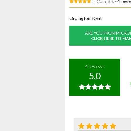
5.0/5 Stars -
4
revi
Orpington, Kent
ARE YOU FROM MICRO
CLICK HERE TO MA
4
reviews
5.0