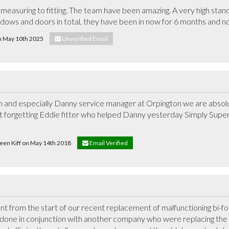
measuring to fitting. The team have been amazing. A very high stan
ndows and doors in total, they have been in now for 6 months and no
on May 10th 2025
Unverified Email
n and especially Danny service manager at Orpington we are absolute
t forgetting Eddie fitter who helped Danny yesterday Simply Superb,
leen Kiff on May 14th 2018
Email Verified
from the start of our recent replacement of malfunctioning bi-fold 
s done in conjunction with another company who were replacing the r