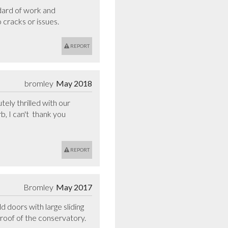
dard of work and 
 cracks or issues.
REPORT
bromley
May 2018
ly thrilled with our 
 I can't  thank you 
REPORT
Bromley
May 2017
doors with large sliding 
oof of the conservatory. 