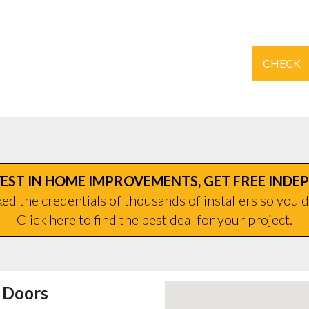
CHECK
EST IN HOME IMPROVEMENTS, GET FREE INDE
d the credentials of thousands of installers so you d
Click here to find the best deal for your project.
 Doors