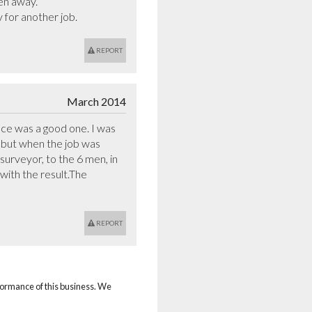
en away.

 for another job.
REPORT
March 2014
 was a good one. I was 
 but when the job was 
surveyor, to the 6 men, in 
ith the result.The 
REPORT
rformance of this business. We