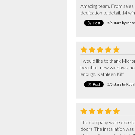
Amazing team. From sales, 
dedication to detail. 14 wi
5/5 stars by Mr 
I would like to thank Micro
beautiful  new windows, no
enough. Kathleen Kiff
5/5 stars by Kath
The company were excellent 
doors. The installation wa