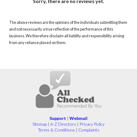
Sorry, there are no reviews yet.
The above reviews are the opinions of the individuals submitting them
and not necessarily a true reflection of the performance of this
business. We therefore disclaim all liability and responsibility arising
from any reliance placed on them.
Support
|
Webmail
Sitemap
|
A-Z Directory
|
Privacy Policy
Terms & Conditions
|
Complaints