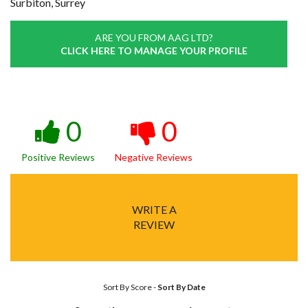
Surbiton, Surrey
ARE YOU FROM AAG LTD?
CLICK HERE TO MANAGE YOUR PROFILE
0
0
Positive Reviews
Negative Reviews
WRITE A
REVIEW
Sort By Score
-
Sort By Date