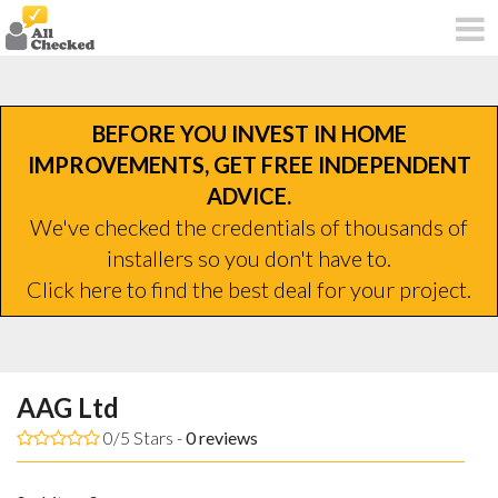
BEFORE YOU INVEST IN HOME
IMPROVEMENTS, GET FREE INDEPENDENT
ADVICE.
We've checked the credentials of thousands of
installers so you don't have to.
Click here to find the best deal for your project.
AAG Ltd
0/5 Stars -
0
reviews