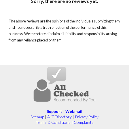
Sorry, there are no reviews yet.
The above reviews are the opinions of the individuals submitting them
and not necessarily a true reflection of the performance of this
business. We therefore disclaim all liability and responsibility arising
from any reliance placed on them.
Support
|
Webmail
Sitemap
|
A-Z Directory
|
Privacy Policy
Terms & Conditions
|
Complaints