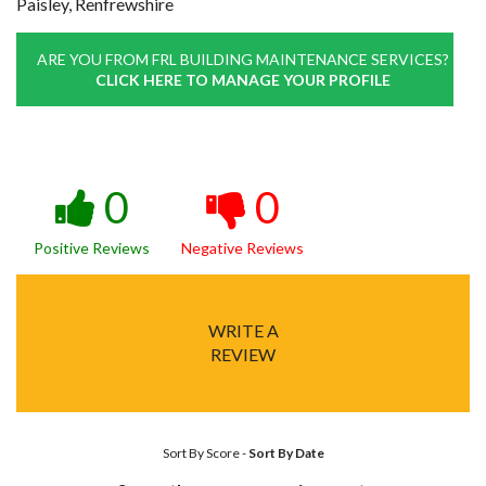
Paisley, Renfrewshire
ARE YOU FROM FRL BUILDING MAINTENANCE SERVICES?
CLICK HERE TO MANAGE YOUR PROFILE
0
0
Positive Reviews
Negative Reviews
WRITE A
REVIEW
Sort By Score
-
Sort By Date