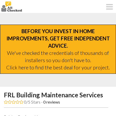
BEFORE YOU INVEST IN HOME
IMPROVEMENTS, GET FREE INDEPENDENT
ADVICE.
We've checked the credentials of thousands of
installers so you don't have to.
Click here to find the best deal for your project.
FRL Building Maintenance Services
0/5 Stars -
0
reviews