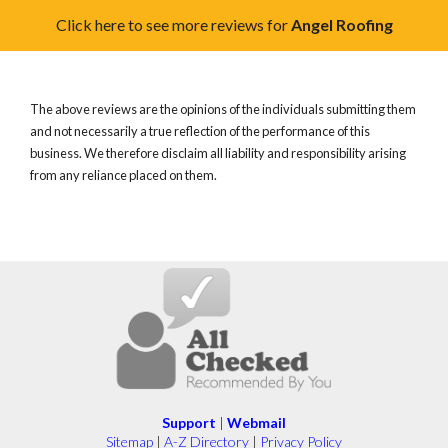
Click here to see more reviews for
Angel Roofing
The above reviews are the opinions of the individuals submitting them
and not necessarily a true reflection of the performance of this
business. We therefore disclaim all liability and responsibility arising
from any reliance placed on them.
Support
|
Webmail
Sitemap
|
A-Z Directory
|
Privacy Policy