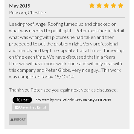
May 2015
Runcorn, Cheshire
Leaking roof, Angel Roofing turned up and checked on 
what was needed to put it right .  Peter explained in detail 
what was wrong with pictures he had taken and then 
proceeded to put the problem right. Very professional 
and friendly and kept me  updated  at all times. Turned up 
on time each time. We have discussed that in a Years 
time we will have more work done and will only deal with 
this company and Peter Gibbs, very nice guy... This work 
was completed today 15/10/14.

Thank you Peter see you again next year as discussed.
5/5 stars by Mrs. Valerie Gray on May 31st 2015
Unverified Email
REPORT