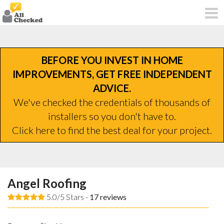
BEFORE YOU INVEST IN HOME
IMPROVEMENTS, GET FREE INDEPENDENT
ADVICE.
We've checked the credentials of thousands of
installers so you don't have to.
Click here to find the best deal for your project.
Angel Roofing
5.0/5 Stars -
17
reviews