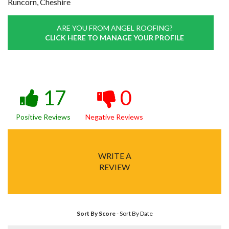
Runcorn, Cheshire
ARE YOU FROM ANGEL ROOFING?
CLICK HERE TO MANAGE YOUR PROFILE
17
0
Positive Reviews
Negative Reviews
WRITE A
REVIEW
Sort By Score
-
Sort By Date