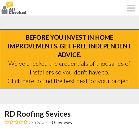
BEFORE YOU INVEST IN HOME
IMPROVEMENTS, GET FREE INDEPENDENT
ADVICE.
We've checked the credentials of thousands of
installers so you don't have to.
Click here to find the best deal for your project.
RD Roofing Sevices
0/5 Stars -
0
reviews