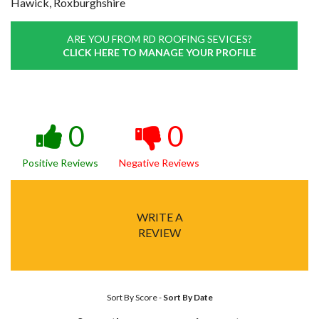
Hawick, Roxburghshire
ARE YOU FROM RD ROOFING SEVICES?
CLICK HERE TO MANAGE YOUR PROFILE
0
0
Positive Reviews
Negative Reviews
WRITE A
REVIEW
Sort By Score
-
Sort By Date