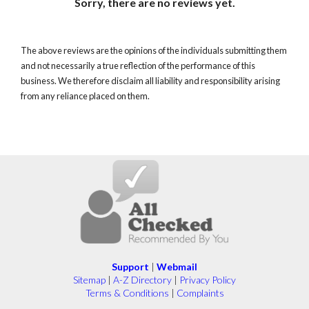
Sorry, there are no reviews yet.
The above reviews are the opinions of the individuals submitting them
and not necessarily a true reflection of the performance of this
business. We therefore disclaim all liability and responsibility arising
from any reliance placed on them.
Support
|
Webmail
Sitemap
|
A-Z Directory
|
Privacy Policy
Terms & Conditions
|
Complaints