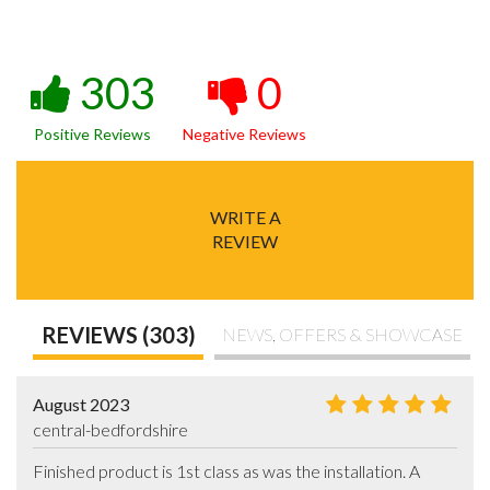
303
0
Positive Reviews
Negative Reviews
WRITE A
REVIEW
REVIEWS (303)
NEWS, OFFERS & SHOWCASE
August 2023
central-bedfordshire
Finished product is 1st class as was the installation. A 