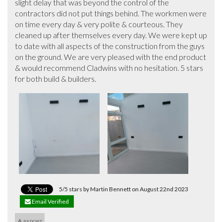
slight delay that was beyond the control of the 
contractors did not put things behind. The workmen were 
on time every day & very polite & courteous. They 
cleaned up after themselves every day. We were kept up 
to date with all aspects of the construction from the guys 
on the ground. We are very pleased with the end product 
& would recommend Cladwins with no hesitation. 5 stars 
for both build & builders.
5/5 stars by Martin Bennett on August 22nd 2023
Email Verified
REPORT