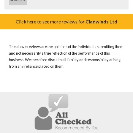
Click here to see more reviews for
Cladwinds Ltd
The above reviews are the opinions of the individuals submitting them
and not necessarily a true reflection of the performance of this
business. We therefore disclaim all liability and responsibility arising
from any reliance placed on them.