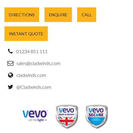
DIRECTIONS
ENQUIRE
CALL
INSTANT QUOTE
01234 851 111
sales@cladwinds.com
cladwinds.com
@Cladwinds.com