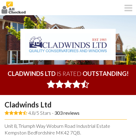
CLADWINDS LTD
IS RATED
OUTSTANDING!
Cladwinds Ltd
4.8/5 Stars -
303
reviews
Unit 8, Triumph Way Woburn Road Industrial Estate
Kempston Bedfordshire MK42 7QB.