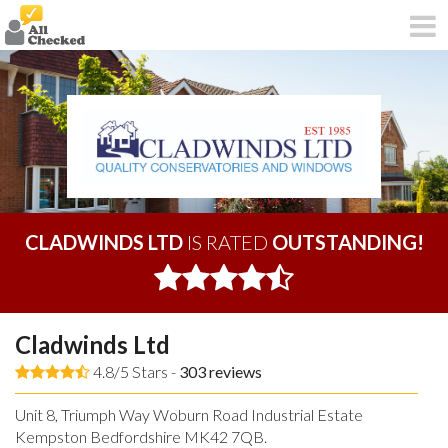
CLADWINDS LTD
IS RATED
OUTSTANDING!
Cladwinds Ltd
4.8/5 Stars -
303
reviews
Unit 8, Triumph Way Woburn Road Industrial Estate
Kempston Bedfordshire MK42 7QB.