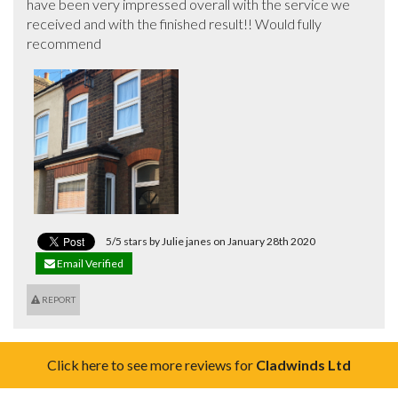
have been very impressed overall with the service we 
received and with the finished result!! Would fully 
recommend
5/5 stars by Julie janes on January 28th 2020
Email Verified
REPORT
Click here to see more reviews for
Cladwinds Ltd