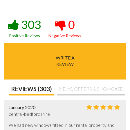
303
0
Positive Reviews
Negative Reviews
WRITE A
REVIEW
REVIEWS (303)
NEWS, OFFERS & SHOWCASE
January 2020
central-bedfordshire
We had new windows fitted in our rental property and 