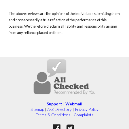
The above reviews are the opinions of the individuals submitting them
and not necessarily a true reflection of the performance of this
business. We therefore disclaim all liability and responsibility arising
from any reliance placed on them.
Support
|
Webmail
Sitemap
|
A-Z Directory
|
Privacy Policy
Terms & Conditions
|
Complaints