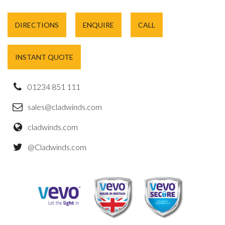
DIRECTIONS
ENQUIRE
CALL
INSTANT QUOTE
01234 851 111
sales@cladwinds.com
cladwinds.com
@Cladwinds.com