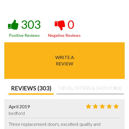
303
0
Positive Reviews
Negative Reviews
WRITE A
REVIEW
REVIEWS (303)
NEWS, OFFERS & SHOWCASE
April 2019
bedford
Three replacement doors, excellent quality and 