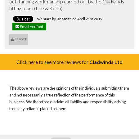
outstanding workmanship carried out by the Cladwinds 
fitting team (Lee & Keith).
5/5 stars by Ian Smith on April 21st 2019
Email Verified
REPORT
Click here to see more reviews for
Cladwinds Ltd
The above reviews are the opinions of the individuals submitting them
and not necessarily a true reflection of the performance of this
business. We therefore disclaim all liability and responsibility arising
from any reliance placed on them.