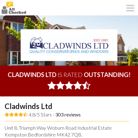
CLADWINDS LTD
IS RATED
OUTSTANDING!
Cladwinds Ltd
4.8/5 Stars -
303
reviews
Unit 8, Triumph Way Woburn Road Industrial Estate
Kempston Bedfordshire MK42 7QB.