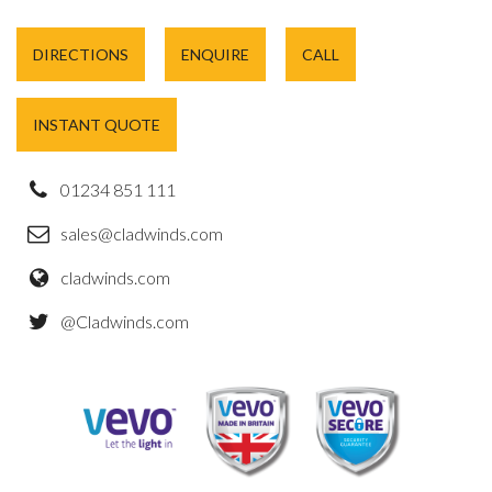
DIRECTIONS
ENQUIRE
CALL
INSTANT QUOTE
01234 851 111
sales@cladwinds.com
cladwinds.com
@Cladwinds.com