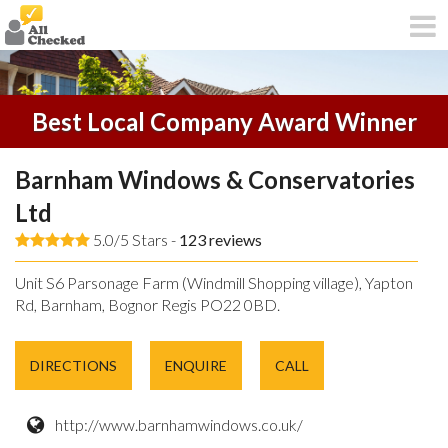
Best Local Company Award Winner
Barnham Windows & Conservatories
Ltd
5.0/5 Stars -
123
reviews
Unit S6 Parsonage Farm (Windmill Shopping village), Yapton
Rd, Barnham, Bognor Regis PO22 0BD.
DIRECTIONS
ENQUIRE
CALL
http://www.barnhamwindows.co.uk/