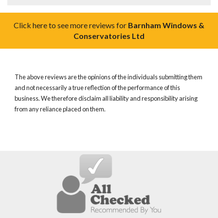
Click here to see more reviews for
Barnham Windows &
Conservatories Ltd
The above reviews are the opinions of the individuals submitting them
and not necessarily a true reflection of the performance of this
business. We therefore disclaim all liability and responsibility arising
from any reliance placed on them.