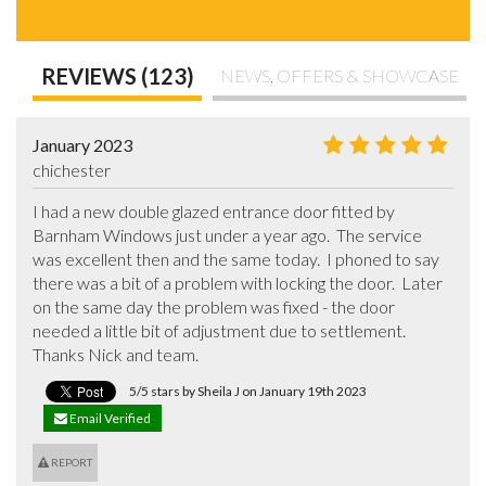
REVIEWS (123)
NEWS, OFFERS & SHOWCASE
January 2023
chichester
I had a new double glazed entrance door fitted by 
Barnham Windows just under a year ago.  The service 
was excellent then and the same today.  I phoned to say 
there was a bit of a problem with locking the door.  Later 
on the same day the problem was fixed - the door 
needed a little bit of adjustment due to settlement. 
Thanks Nick and team.
5/5 stars by Sheila J on January 19th 2023
Email Verified
REPORT