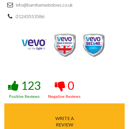
info@barnhamwindows.co.uk
01243553586
123
0
Positive Reviews
Negative Reviews
WRITE A
REVIEW