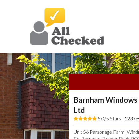
Barnham Windows 
Ltd
5.0/5 Stars -
123
re
Unit S6 Parsonage Farm (Windmi
Rd, Barnham, Bognor Regis P