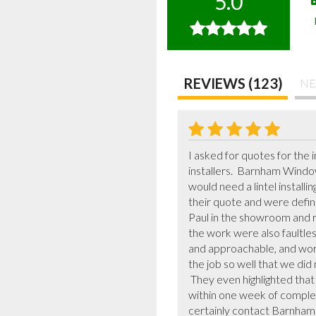
5.0
REVIEWS (123)
NE
I asked for quotes for the
installers.  Barnham Windo
would need a lintel installi
their quote and were defini
Paul in the showroom and r
the work were also faultles
and approachable, and work
the job so well that we did n
 They even highlighted that there was a scratch on one of the doors, arranged for a replacement to be sent and fitted it 
within one week of completi
certainly contact Barnham W