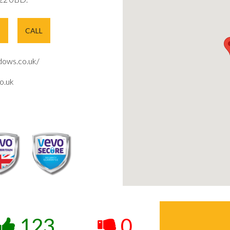
E
CALL
ows.co.uk/
o.uk
123
0