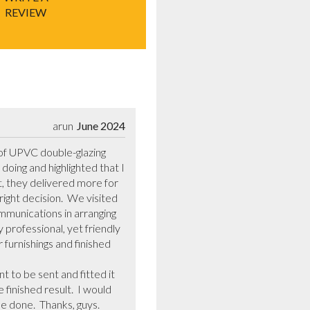
REVIEW
arun
June 2024
of UPVC double-glazing 
ing and highlighted that I 
t, they delivered more for 
ight decision.  We visited 
munications in arranging 
professional, yet friendly 
urnishings and finished 
inished result.  I would 
done.  Thanks, guys.  