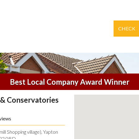
CHECK
Best Local Company Award Winner
& Conservatories
views
ll Shopping village), Yapton
O22 0BD.