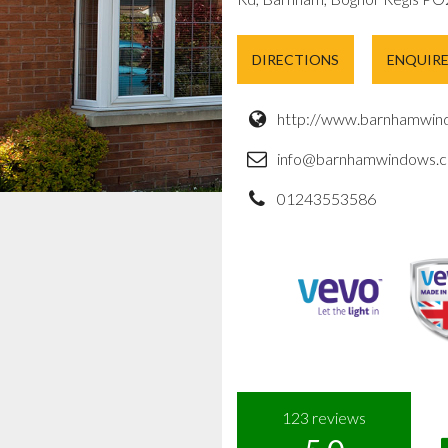
DIRECTIONS
ENQUIR
http://www.barnhamwind
info@barnhamwindows.c
01243553586
123
reviews