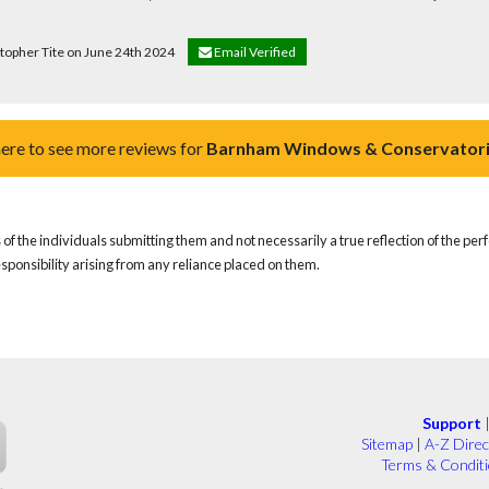
stopher Tite on June 24th 2024
Email Verified
here to see more reviews for
Barnham Windows & Conservatori
of the individuals submitting them and not necessarily a true reflection of the pe
responsibility arising from any reliance placed on them.
Support
Sitemap
|
A-Z Direc
Terms & Condit