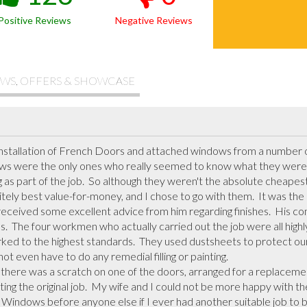
Positive Reviews
Negative Reviews
WS, OFFERS & SHOWCASE
 installation of French Doors and attached windows from a number 
ws were the only ones who really seemed to know what they were do
ng as part of the job.  So although they weren't the absolute cheapes
tely best value-for-money, and I chose to go with them.  It was the r
eceived some excellent advice from him regarding finishes.  His com
s.  The four workmen who actually carried out the job were all highly 
ed to the highest standards.  They used dustsheets to protect our f
ot even have to do any remedial filling or painting. 

ng the original job.  My wife and I could not be more happy with the f
indows before anyone else if I ever had another suitable job to be 