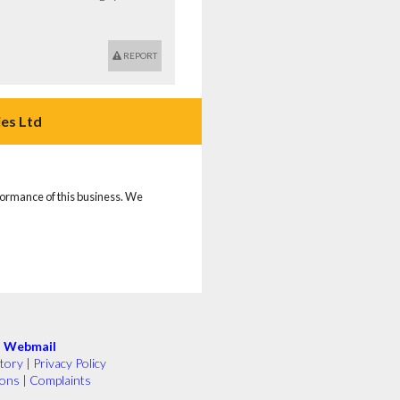
REPORT
es Ltd
rformance of this business. We
|
Webmail
tory
|
Privacy Policy
ions
|
Complaints