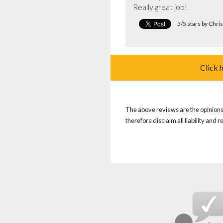
Really great job!
5/5 stars by Chri
Click 
The above reviews are the opinions 
therefore disclaim all liability and 