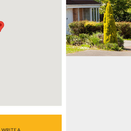
WRITE A