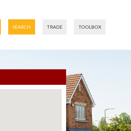
SEARCH
TRADE
TOOLBOX