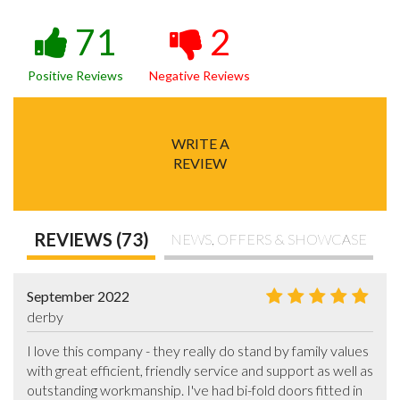
71
2
Positive Reviews
Negative Reviews
WRITE A
REVIEW
REVIEWS (73)
NEWS, OFFERS & SHOWCASE
September 2022
derby
I love this company - they really do stand by family values 
with great efficient, friendly service and support as well as 
outstanding workmanship. I've had bi-fold doors fitted in 