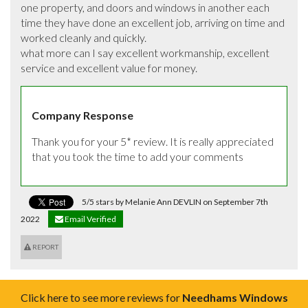
one property, and doors and windows in another each 
time they have done an excellent job, arriving on time and 
worked cleanly and quickly. 

what more can I say excellent workmanship, excellent 
service and excellent value for money.
Company Response
Thank you for your 5* review. It is really appreciated 
that you took the time to add your comments
5/5 stars by Melanie Ann DEVLIN on September 7th
2022
Email Verified
REPORT
Click here to see more reviews for
Needhams Windows