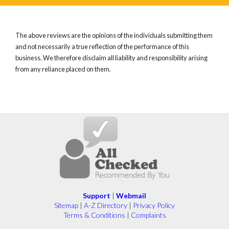
The above reviews are the opinions of the individuals submitting them
and not necessarily a true reflection of the performance of this
business. We therefore disclaim all liability and responsibility arising
from any reliance placed on them.
Support
|
Webmail
Sitemap
|
A-Z Directory
|
Privacy Policy
Terms & Conditions
|
Complaints