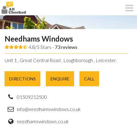
Needhams Windows
4.8/5 Stars -
73
reviews
Unit 1 , Great Central Road , Loughborough , Leicester.
DIRECTIONS
ENQUIRE
CALL
01509212500
info@needhamswindows.co.uk
needhamswindows.co.uk