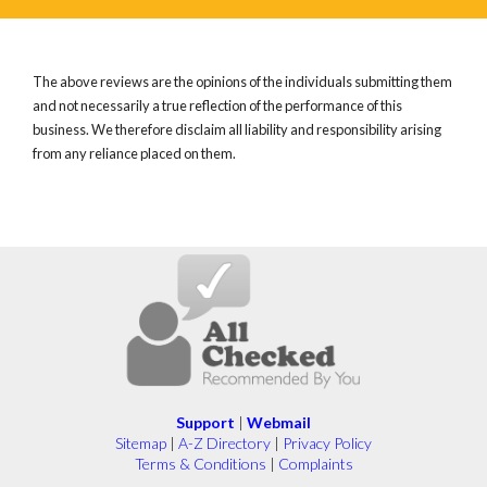
The above reviews are the opinions of the individuals submitting them
and not necessarily a true reflection of the performance of this
business. We therefore disclaim all liability and responsibility arising
from any reliance placed on them.
Support
|
Webmail
Sitemap
|
A-Z Directory
|
Privacy Policy
Terms & Conditions
|
Complaints