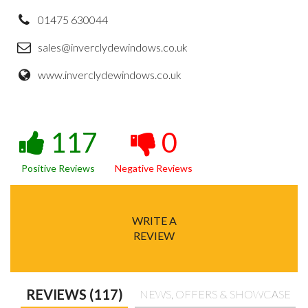
01475 630044
sales@inverclydewindows.co.uk
www.inverclydewindows.co.uk
117
0
Positive Reviews
Negative Reviews
WRITE A
REVIEW
REVIEWS (117)
NEWS, OFFERS & SHOWCASE