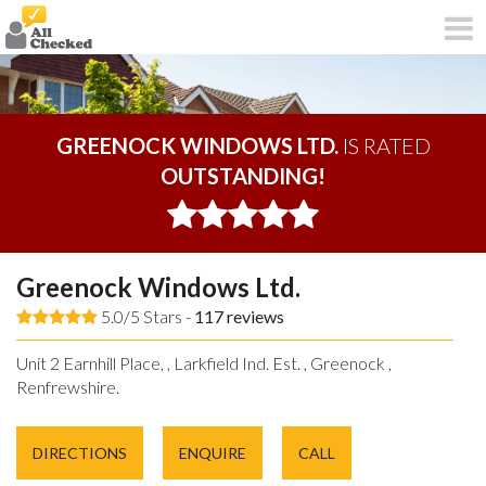
GREENOCK WINDOWS LTD.
IS RATED
OUTSTANDING!
Greenock Windows Ltd.
5.0/5 Stars -
117
reviews
Unit 2 Earnhill Place, , Larkfield Ind. Est. , Greenock ,
Renfrewshire.
DIRECTIONS
ENQUIRE
CALL