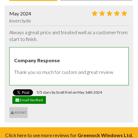
May 2024
inverclyde
Always a great price and treated well as a customer from 
start to finish.
Company Response
Thank you so much for custom and great review
5/5 stars by Scott friel on May 16th 2024
Email Verified
REPORT
Click here to see more reviews for
Greenock Windows Ltd.