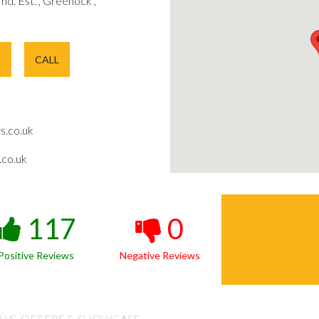
 Ind. Est. , Greenock ,
E
CALL
s.co.uk
co.uk
117
0
Positive Reviews
Negative Reviews
WS, OFFERS & SHOWCASE