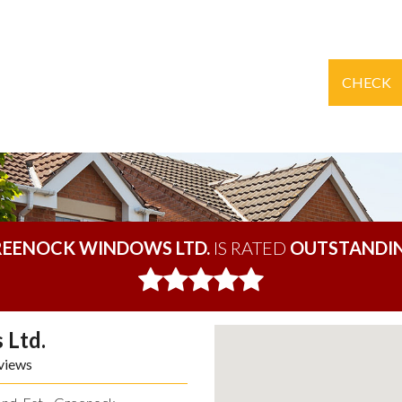
CHECK
EENOCK WINDOWS LTD.
IS RATED
OUTSTANDI
 Ltd.
views