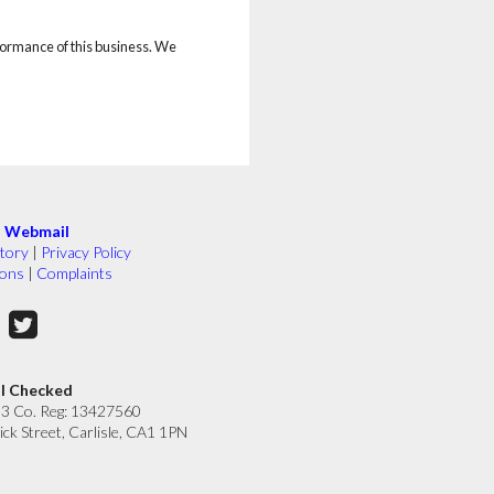
rformance of this business. We
|
Webmail
tory
|
Privacy Policy
ions
|
Complaints
ll Checked
33 Co. Reg: 13427560
ick Street, Carlisle, CA1 1PN