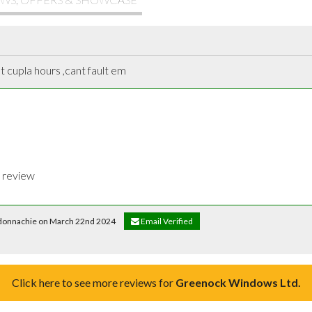
t cupla hours ,cant fault em
t review
l donnachie on March 22nd 2024
Email Verified
Click here to see more reviews for
Greenock Windows Ltd.