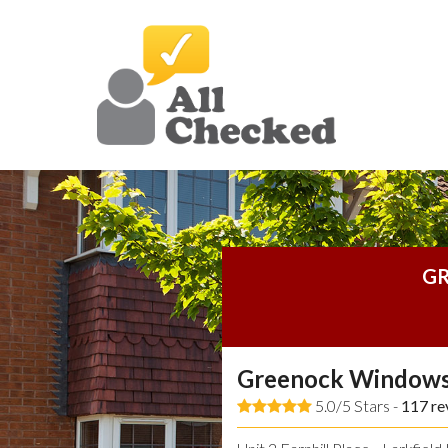
GR
Greenock Windows
5.0/5 Stars -
117
re