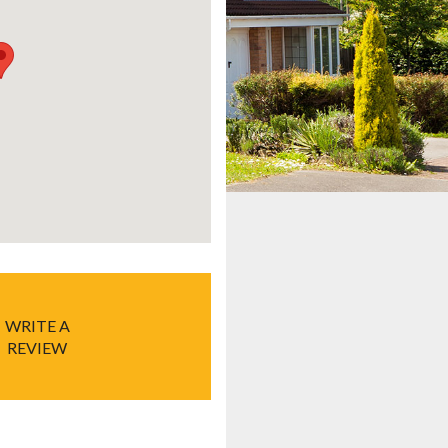
WRITE A
REVIEW