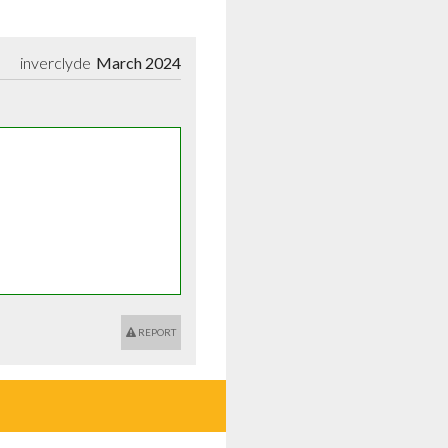
inverclyde
March 2024
REPORT