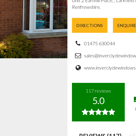
Unit 2 Earnhill Place, , Larkfield
Renfrewshire.
DIRECTIONS
ENQUIR
01475 630044
sales@inverclydewindow
www.inverclydewindows.
117
reviews
5.0
REVIEWS (117)
NE