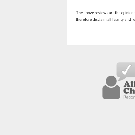
The above reviews are the opinions 
therefore disclaim all liability and 