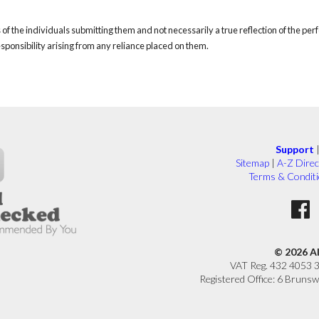
of the individuals submitting them and not necessarily a true reflection of the pe
responsibility arising from any reliance placed on them.
Support
Sitemap
|
A-Z Direc
Terms & Condit
© 2026 A
VAT Reg. 432 4053 
Registered Office: 6 Brunsw