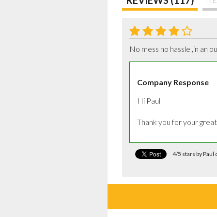
No mess no hassle ,in an ou
Company Response
Hi Paul

Thank you for your grea
4/5 stars by Pau