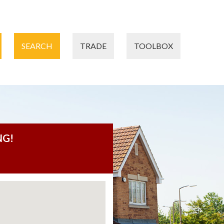
SEARCH
TRADE
TOOLBOX
NG!