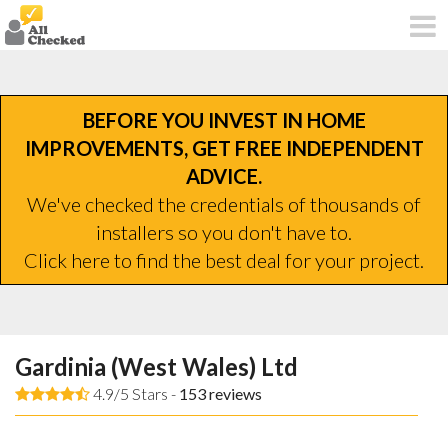
BEFORE YOU INVEST IN HOME
IMPROVEMENTS, GET FREE INDEPENDENT
ADVICE.
We've checked the credentials of thousands of
installers so you don't have to.
Click here to find the best deal for your project.
Gardinia (West Wales) Ltd
4.9/5 Stars -
153
reviews