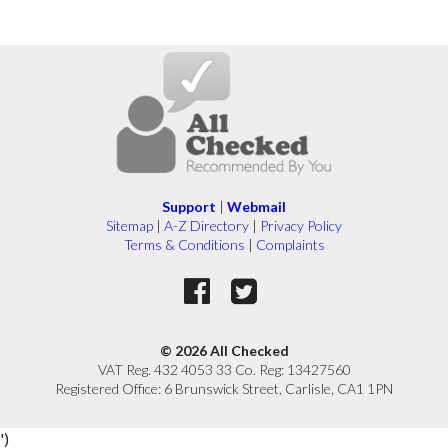
Support
|
Webmail
Sitemap
|
A-Z Directory
|
Privacy Policy
Terms & Conditions
|
Complaints
© 2026 All Checked
VAT Reg. 432 4053 33 Co. Reg: 13427560
Registered Office: 6 Brunswick Street, Carlisle, CA1 1PN
')