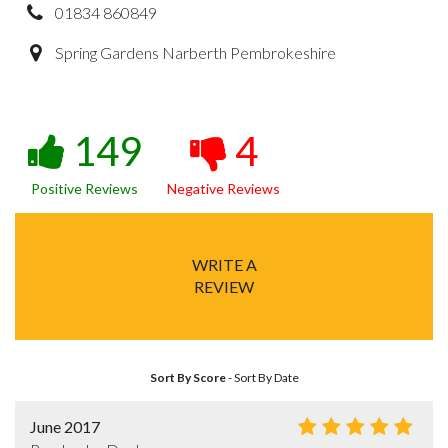
01834 860849
Spring Gardens Narberth Pembrokeshire
149
4
Positive Reviews
Negative Reviews
WRITE A
REVIEW
Sort By Score
-
Sort By Date
June 2017