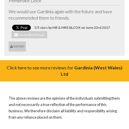
Pembroke Dock
We would use Gardinia again with the future and have 
recommended them to friends.
5/5 stars by MR & MRS SILCOX on June 23rd 2017
Unverified Email
REPORT
Click here to see more reviews for
Gardinia (West Wales)
Ltd
The above reviews are the opinions of the individuals submitting them
and not necessarily a true reflection of the performance of this
business. We therefore disclaim all liability and responsibility arising
from any reliance placed on them.