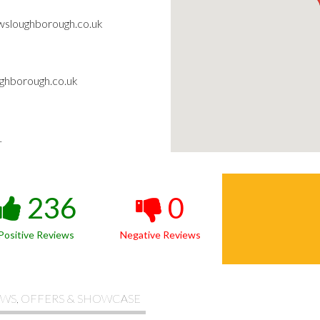
wsloughborough.co.uk
ghborough.co.uk
1
236
0
Positive Reviews
Negative Reviews
WS, OFFERS & SHOWCASE