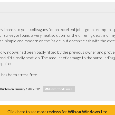
Le
 thanks to your colleagues for an excellent job. I got a prompt respo
our surveyor found a very neat solution for the differing depths of m
ean, simple and modern on the inside, but doesn't clash with the exte
ld windows had been badly fitted by the previous owner and proved 
de and did a really neat job. The amount of damage to the surrounding
paired.

 has been stress-free.

y Burton on January 17th 2012
Unverified Email
Click here to see more reviews for
Wilson Windows Ltd