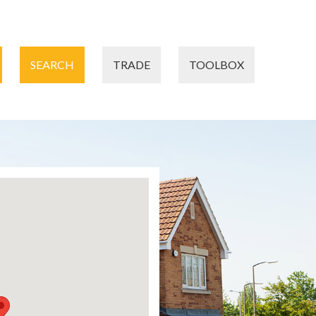
SEARCH
TRADE
TOOLBOX