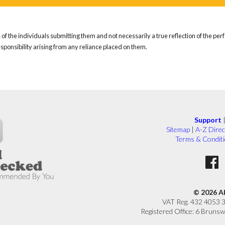
of the individuals submitting them and not necessarily a true reflection of the pe
responsibility arising from any reliance placed on them.
Support
Sitemap
|
A-Z Direc
Terms & Condit
© 2026 A
VAT Reg. 432 4053 
Registered Office: 6 Brunsw