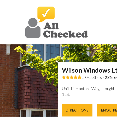
Wilson Windows L
5.0/5 Stars -
236
re
Unit 14 Hanford Way, , Loughbo
1LS.
DIRECTIONS
ENQUIR