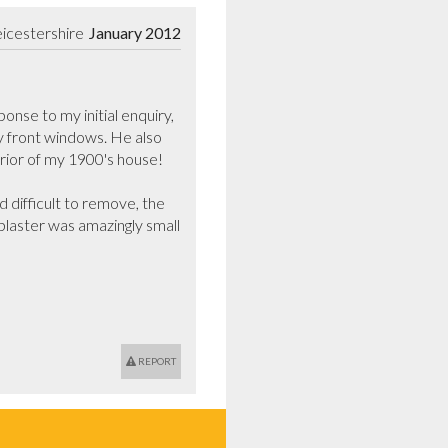
icestershire
January 2012
nse to my initial enquiry, 
y front windows. He also 
rior of my 1900's house!

difficult to remove, the 
 plaster was amazingly small 
REPORT