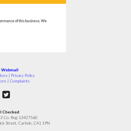
rformance of this business. We
|
Webmail
tory
|
Privacy Policy
ions
|
Complaints
ll Checked
33 Co. Reg: 13427560
ick Street, Carlisle, CA1 1PN