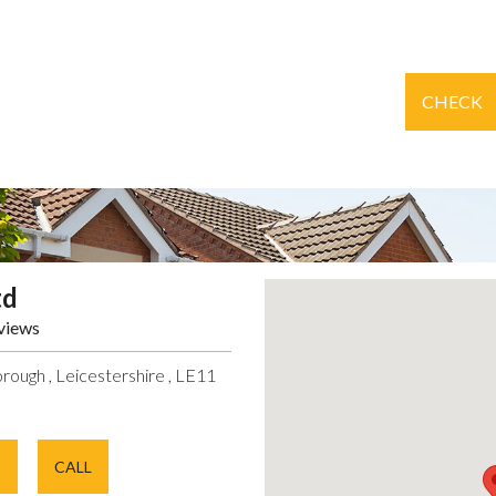
CHECK
td
views
rough , Leicestershire , LE11
E
CALL