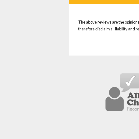
The above reviews are the opinions 
therefore disclaim all liability and 