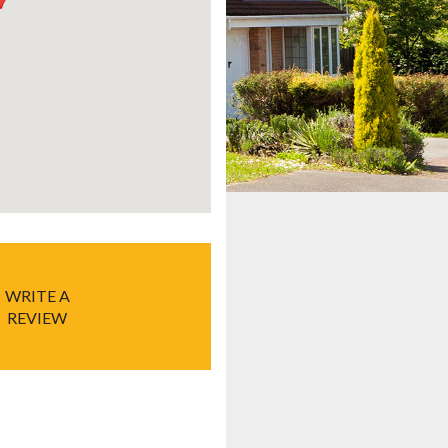
WRITE A
REVIEW