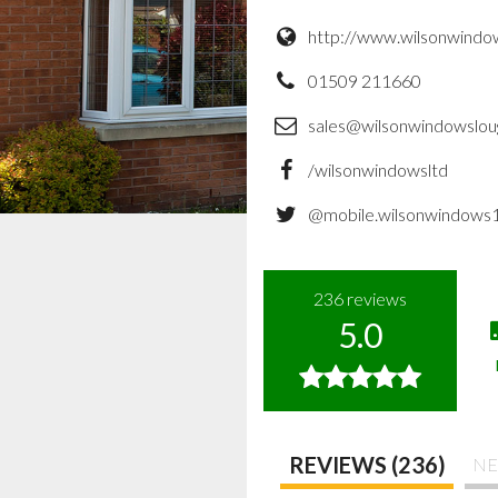
http://www.wilsonwindo
01509 211660
sales@wilsonwindowslou
/wilsonwindowsltd
@mobile.wilsonwindows
236
reviews
5.0
REVIEWS (236)
NE