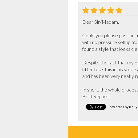
Dear Sir/Madam,

Could you please pass on my
with no pressure selling. Y
found a style that looks cl
Despite the fact that my o
fitter took this in his stri
and has been very neatly re
In short, the whole process
Best Regards
5/5 stars by Kell