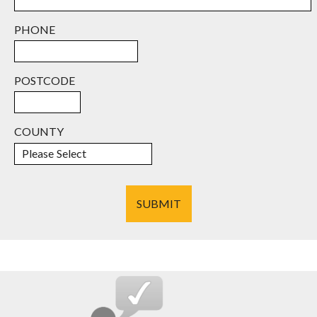
PHONE
POSTCODE
COUNTY
SUBMIT