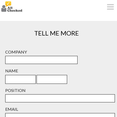
TELL ME MORE
COMPANY
NAME
POSITION
EMAIL