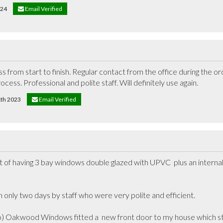
024
Email Verified
 from start to finish. Regular contact from the office during the or
rocess. Professional and polite staff. Will definitely use again.
1th 2023
Email Verified
t of having 3 bay windows double glazed with UPVC  plus an internal 
only two days by staff who were very polite and efficient.

o) Oakwood Windows fitted a  new front door to my house which sti