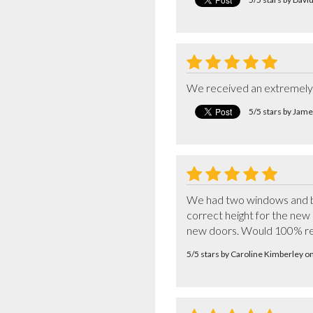
We received an extremely h
5/5 stars by Jame
We had two windows and bi-
correct height for the new 
new doors. Would 100% 
5/5 stars by Caroline Kimberley 