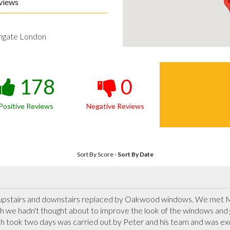
views
hgate London
178
0
Positive Reviews
Negative Reviews
Sort By Score
-
Sort By Date
upstairs and downstairs replaced by Oakwood windows. We met Ma
 we hadn't thought about to improve the look of the windows and 
ch took two days was carried out by Peter and his team and was excel