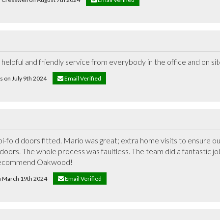
elpful and friendly service from everybody in the office and on si
s on July 9th 2024
Email Verified
fold doors fitted. Mario was great; extra home visits to ensure ou
doors. The whole process was faultless. The team did a fantastic job 
recommend Oakwood!
on March 19th 2024
Email Verified