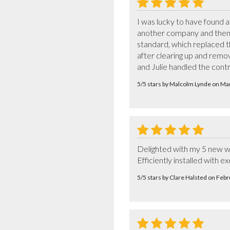
I was lucky to have found 
another company and then h
standard, which replaced the
after clearing up and remo
and Julie handled the cont
5/5 stars by Malcolm Lynde on M
Delighted with my 5 new wi
Efficiently installed with ex
5/5 stars by Clare Halsted on Feb