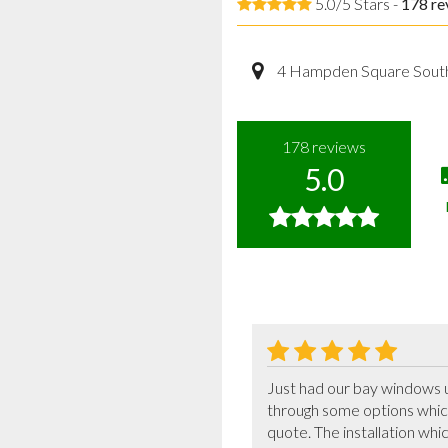
5.0/5 Stars -
178
re
4 Hampden Square Sout
178
reviews
5.0
Just had our bay windows 
through some options which
quote. The installation whi