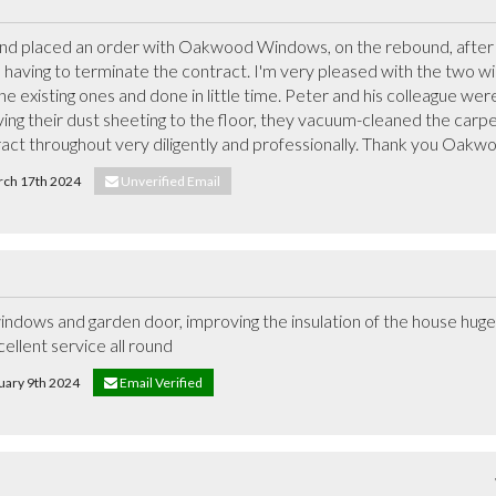
and placed an order with Oakwood Windows, on the rebound, after p
aving to terminate the contract. I'm very pleased with the two wi
 existing ones and done in little time. Peter and his colleague were 
ving their dust sheeting to the floor, they vacuum-cleaned the carp
ract throughout very diligently and professionally. Thank you Oak
arch 17th 2024
Unverified Email
ndows and garden door, improving the insulation of the house hugely
cellent service all round
ruary 9th 2024
Email Verified