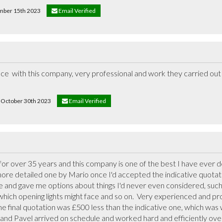
ember 15th 2023
Email Verified
ce  with this company, very professional and work they carried out i
on October 30th 2023
Email Verified
 over 35 years and this company is one of the best I have ever deal
re detailed one by Mario once I'd accepted the indicative quotati
 and gave me options about things I'd never even considered, such a
 which opening lights might face and so on.  Very experienced and prof
The final quotation was £500 less than the indicative one, which was 
and Pavel arrived on schedule and worked hard and efficiently over