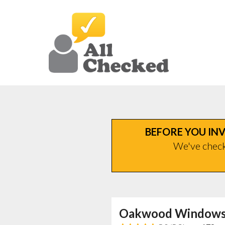
BEFORE YOU INV
We've checke
Oakwood Windows 