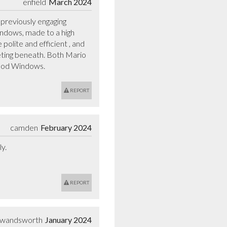
enfield
March 2024
reviously engaging 
ndows, made to a high 
polite and efficient , and 
eting beneath. Both Mario 
wood Windows.
REPORT
camden
February 2024
.

REPORT
wandsworth
January 2024