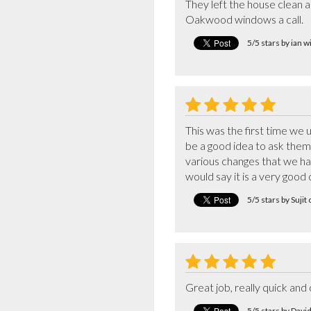
They left the house clean a
Oakwood windows a call.
5/5 stars by ian 
This was the first time we
be a good idea to ask them 
various changes that we had
would say it is a very goo
5/5 stars by Suji
Great job, really quick and c
5/5 stars by Davi