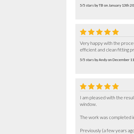
5/5 stars by TB on January 13th 2
Very happy with the process
efficient and clean fitting p
5/5 stars by Andy on December 1
I am pleased with the resul
window. 

The work was completed in 
Previously (a few years ag