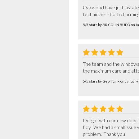
Oakwood have just installed 
technicians - both charming
5/5 stars by SIR COLIN BUDD on 
The team and the windows we
the maximum care and atten
5/5 stars by Geoff Link on Januar
Delight with our new door! T
tidy.  We had a small issue
problem.  Thank you