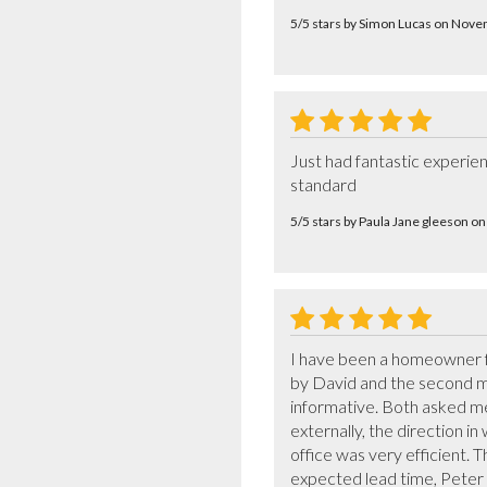
5/5 stars by Simon Lucas on Nov
Just had fantastic experien
standard
5/5 stars by Paula Jane gleeson 
I have been a homeowner for
by David and the second mo
informative. Both asked me
externally, the direction in
office was very efficient. 
expected lead time, Peter 