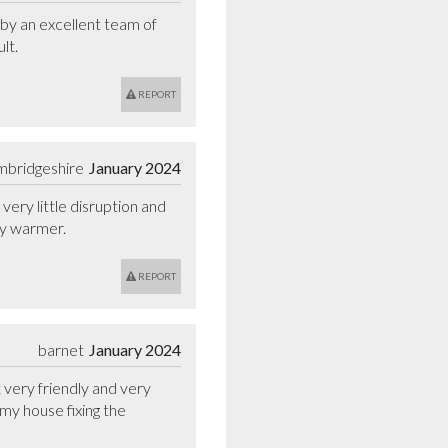
 by an excellent team of 
lt.
REPORT
mbridgeshire
January 2024
ry little disruption and 
ly warmer.
REPORT
barnet
January 2024
 very friendly and very 
my house fixing the 