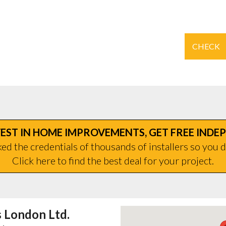
CHECK
EST IN HOME IMPROVEMENTS, GET FREE INDE
d the credentials of thousands of installers so you d
Click here to find the best deal for your project.
London Ltd.