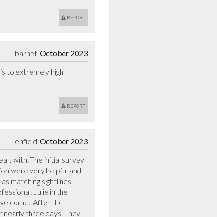
REPORT
barnet
October 2023
s to extremely high 
REPORT
enfield
October 2023
t with. The initial survey 
on were very helpful and 
s matching sightlines 
essional. Julie in the 
welcome.  After the 
 nearly three days. They 