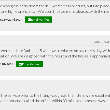
new glass patio doors for us.    A first class product, put into place
 and highly proficient.    We could not be more pleased with the resu
January 22nd 2024
Email Verified
south-ca
re and are fantastic. 5 windows replaced on a winter's day, with ve
tion. We are delighted with the result and the house is appreciab
y 19th 2024
Email Verified
he service prior to the fitting was great, the fitters were excellent
 with door and I called the office, within 30 minutes someone was at 