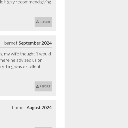
uld highly recommend giving 
REPORT
barnet
September 2024
, my wife thought it would 
where he advised us on 
ything was excellent. I 
REPORT
barnet
August 2024