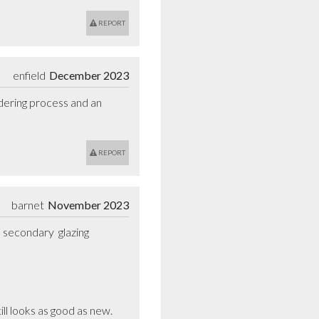
REPORT
enfield
December 2023
dering process and an 
REPORT
barnet
November 2023
secondary  glazing 
ll looks as good as new.