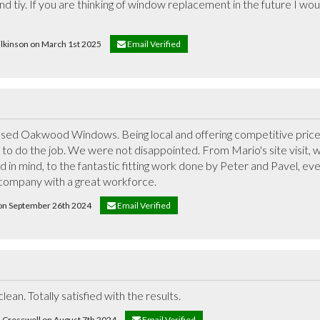
nd tiy. If you are thinking of window replacement in the future I wo
wilkinson on March 1st 2025
Email Verified
 used Oakwood Windows. Being local and offering competitive prices
to do the job. We were not disappointed. From Mario's site visit, 
 in mind, to the fantastic fitting work done by Peter and Pavel, ever
d company with a great workforce.
t on September 26th 2024
Email Verified
lean. Totally satisfied with the results.
d Cresswell on August 7th 2024
Email Verified