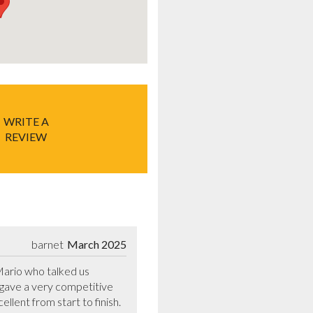
WRITE A
REVIEW
barnet
March 2025
rio who talked us 
gave a very competitive 
lent from start to finish. 