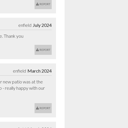
REPORT
enfield
July 2024
te. Thank you
REPORT
enfield
March 2024
r new patio was at the 
- really happy with our 
REPORT