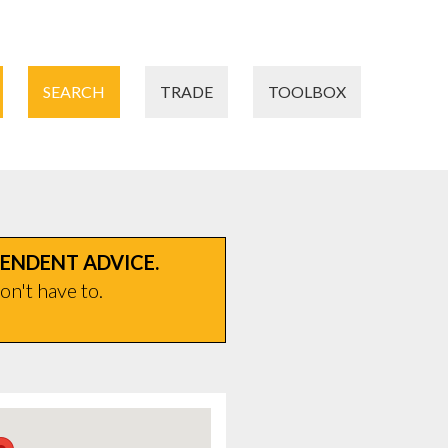
SEARCH
TRADE
TOOLBOX
PENDENT ADVICE.
on't have to.